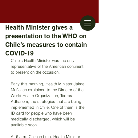
Health Minister gives a
presentation to the WHO on
Chile’s measures to contain
COVID-19
Chile’s Health Minister was the only 
representative of the American continent 
to present on the occasion.
Early this morning, Health Minister Jaime 
Mañalich explained to the Director of the 
World Health Organization, Tedros 
Adhanom, the strategies that are being 
implemented in Chile. One of them is the 
ID card for people who have been 
medically discharged, which will be 
available soon.
At 6 a.m. Chilean time, Health Minister 