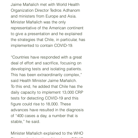
Jaime Mañalich met with World Health 
Organization Director Tedros Adhanom 
and ministers from Europe and Asia. 
Minister Mañalich was the only 
representative of the American continent 
to give a presentation and he explained 
the strategies that Chile, in particular, has 
implemented to contain COVID-19.
“Countries have responded with a great 
deal of effort and sacrifice, focusing on 
developing tests and isolating patients. 
This has been extraordinarily complex,” 
said Health Minister Jaime Mañalich.
To this end, he added that Chile has the 
daily capacity to implement 13,000 CRP 
tests for detecting COVID-19 and this 
figure could rise to 18,000. These 
advances have resulted in the diagnosis 
of “400 cases a day, a number that is 
stable,” he said.
Minister Mañalich explained to the WHO 