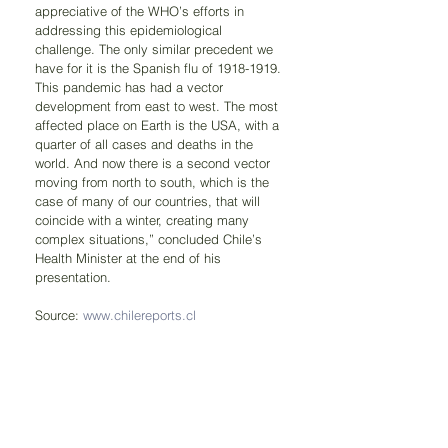
appreciative of the WHO’s efforts in 
addressing this epidemiological 
challenge. The only similar precedent we 
have for it is the Spanish flu of 1918-1919. 
This pandemic has had a vector 
development from east to west. The most 
affected place on Earth is the USA, with a 
quarter of all cases and deaths in the 
world. And now there is a second vector 
moving from north to south, which is the 
case of many of our countries, that will 
coincide with a winter, creating many 
complex situations,” concluded Chile’s 
Health Minister at the end of his 
presentation.
Source: 
www.chilereports.cl