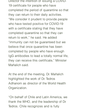
Director the intention of issuing a COVID-
19 certificate for people who have 
completed the period of quarantine so that 
they can return to their daily activities. 
“We consider it prudent to provide people 
who have tested positive for COVID-19 
with a certificate stating that they have 
completed quarantine so that they can 
return to work,” he said. He added 
“immunity can not be guaranteed but we 
believe that once quarantine has been 
completed by people who have enough 
IgG antibodies to lead a totally normal life, 
they can receive this certificate,” Minister 
Mañalich said.
At the end of the meeting, Dr. Mañalich 
highlighted the work of Dr. Tedros 
Adhanom as director of the World Health 
Organization. 
“On behalf of Chile and Latin America, we 
thank the WHO, and the leadership of Dr. 
Tedros. Chile recognizes and is fully 