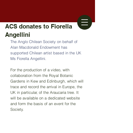
ACS donates to Fiorella
Angellini
The Anglo Chilean Society on behalf of 
Alan Macdonald Endowment has 
supported Chilean artist based in the UK 
Ms Fiorella Angellini.
For the production of a video, with 
collaboration from the Royal Botanic 
Gardens in Kew and Edinburgh, which will 
trace and record the arrival in Europe, the 
UK in particular, of the Araucaria tree. It 
will be available on a dedicated website 
and form the basis of an event for the 
Society.