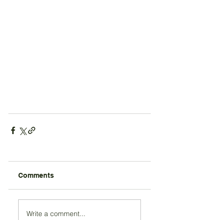
Comments
Write a comment...