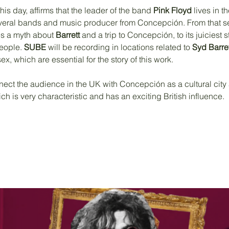
his day, affirms that the leader of the band 
Pink Floyd
 lives in 
several bands and music producer from Concepción. From that s
s a myth about 
Barrett
 and a trip to Concepción, to its juiciest st
eople. 
SUBE 
will be recording in locations related to 
Syd Barret
 which are essential for the story of this work.
nect the audience in the UK with Concepción as a cultural city 
ch is very characteristic and has an exciting British influence. 