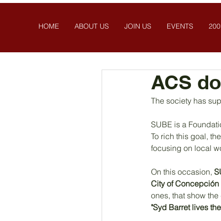
HOME
ABOUT US
JOIN US
EVENTS
200
ACS do
The society has sup
SUBE is a Foundatio
To rich this goal, 
focusing on local w
On this occasion, 
S
City of Concepción
ones, that show the 
"Syd Barret lives the