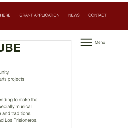
 HERE
GRANT APPLICATION
NEWS
CONTACT
Menu
SUBE
nity. 
rts projects 
ending to make the 
pecially musical 
e and traditions.
nd Los Prisioneros. 