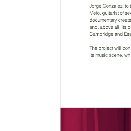
Jorge Gonzalez, to t
Melo, guitarist of 
documentary create
and, above all, its p
Cambridge and Essex,
The project will con
its music scene, whi