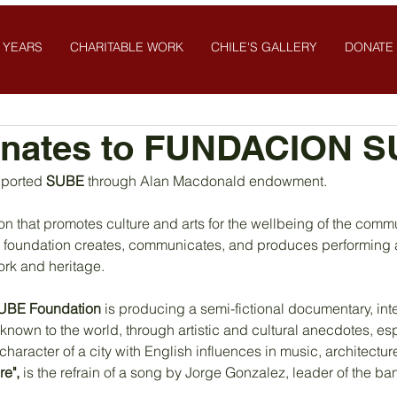
 YEARS
CHARITABLE WORK
CHILE'S GALLERY
DONATE
nates to FUNDACION 
ported 
SUBE 
through Alan Macdonald endowment.
n that promotes culture and arts for the wellbeing of the commu
the foundation creates, communicates, and produces performing a
ork and heritage.
UBE Foundation
 is producing a semi-fictional documentary, int
 known to the world, through artistic and cultural anecdotes, es
character of a city with English influences in music, architectur
re",
 is the refrain of a song by Jorge Gonzalez, leader of the ba