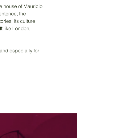
the house of Mauricio 
entence, the 
ories, its culture 
t
 like London, 
and especially for 