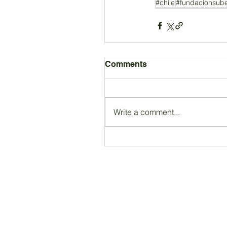
#chile
#fundacionsub
Comments
Write a comment...
Registered Charity Number 212778