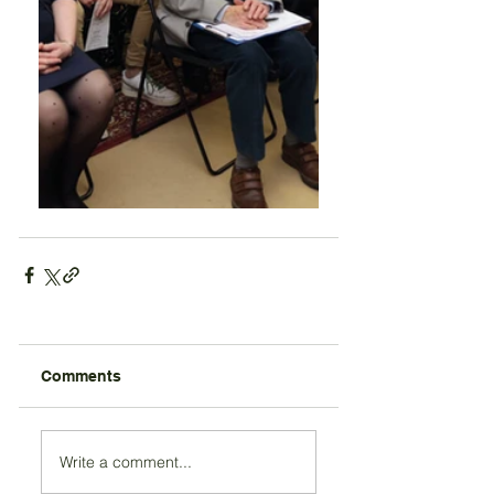
Comments
Write a comment...