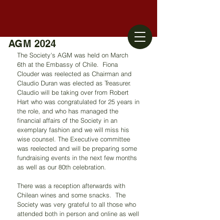
AGM 2024
The Society's AGM was held on March 
6th at the Embassy of Chile.  Fiona 
Clouder was reelected as Chairman and 
Claudio Duran was elected as Treasurer. 
Claudio will be taking over from Robert 
Hart who was congratulated for 25 years in 
the role, and who has managed the 
financial affairs of the Society in an 
exemplary fashion and we will miss his 
wise counsel. The Executive committee 
was reelected and will be preparing some 
fundraising events in the next few months 
as well as our 80
th celebration.
There was a reception afterwards with 
Chilean wines and some snacks.  The 
Society was very grateful to all those who 
attended both in person and online as well 