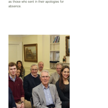
as those who sent in their apologies for 
absence.