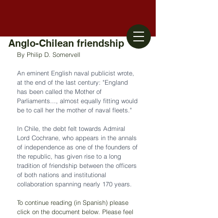
Anglo-Chilean friendship
By Philip D. Somervell
An eminent English naval publicist wrote, 
at the end of the last century: "England 
has been called the Mother of 
Parliaments..., almost equally fitting would 
be to call her the mother of naval fleets." 
In Chile, the debt felt towards Admiral 
Lord Cochrane, who appears in the annals 
of independence as one of the founders of 
the republic, has given rise to a long 
tradition of friendship between the officers 
of both nations and institutional 
collaboration spanning nearly 170 years.
To continue reading (in Spanish) please 
click on the document below. Please feel 