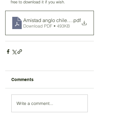
free to download it if you wish. 
Amistad anglo chilena
.pdf
Download PDF • 493KB
Comments
Write a comment...