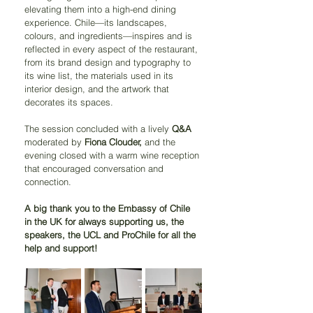
elevating them into a high-end dining 
experience. Chile—its landscapes, 
colours, and ingredients—inspires and is 
reflected in every aspect of the restaurant, 
from its brand design and typography to 
its wine list, the materials used in its 
interior design, and the artwork that 
decorates its spaces.
The session concluded with a lively 
Q&A
moderated by 
Fiona Clouder,
 and the 
evening closed with a warm wine reception 
that encouraged conversation and 
connection.
A big thank you to the Embassy of Chile 
in the UK for always supporting us, the 
speakers, the UCL and ProChile for all the 
help and support!