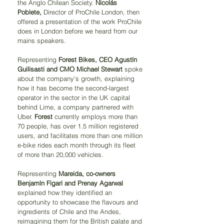
the Anglo Chilean Society. 
Nicolás 
Poblete,
 Director of ProChile London, then 
offered a presentation of the work ProChile 
does in London before we heard from our 
mains speakers.
Representing 
Forest Bikes, CEO Agustín 
Guilisasti and CMO Michael Stewart 
spoke 
about the company's growth, explaining 
how it has become the second-largest 
operator in the sector in the UK capital 
behind Lime, a company partnered with 
Uber. 
Forest 
currently employs more than 
70 people, has over 1.5 million registered 
users, and facilitates more than one million 
e-bike rides each month through its fleet 
of more than 20,000 vehicles.
Representing 
Mareida, co-owners 
Benjamín Figari and Prenay Agarwal 
explained how they identified an 
opportunity to showcase the flavours and 
ingredients of Chile and the Andes, 
reimagining them for the British palate and 