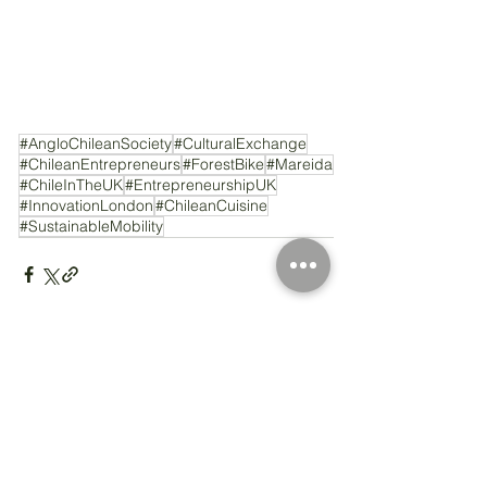
#AngloChileanSociety
#CulturalExchange
#ChileanEntrepreneurs
#ForestBike
#Mareida
#ChileInTheUK
#EntrepreneurshipUK
#InnovationLondon
#ChileanCuisine
#SustainableMobility
Comments
Write a comment...