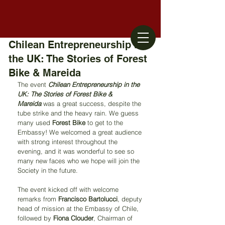
Chilean Entrepreneurship in
the UK: The Stories of Forest
Bike & Mareida
The event 
Chilean Entrepreneurship in the 
UK: The Stories of Forest Bike & 
Mareida
 was a great success, despite the 
tube strike and the heavy rain. We guess 
many used 
Forest Bike
 to get to the 
Embassy! We welcomed a great audience 
with strong interest throughout the 
evening, and it was wonderful to see so 
many new faces who we hope will join the 
Society in the future.
The event kicked off with welcome 
remarks from 
Francisco Bartolucci
, deputy 
head of mission at the Embassy of Chile, 
followed by 
Fiona Clouder
, Chairman of 