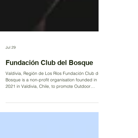
Jul 29
Fundación Club del Bosque
Valdivia, Región de Los Ríos Fundación Club del
Bosque is a non-profit organisation founded in
2021 in Valdivia, Chile, to promote Outdoor
Learning as a meaningful educational approach
that connects children and young people with
nature. The Foundation currently operates a
kindergarten and a primary school serving 120
students, while also fostering connections