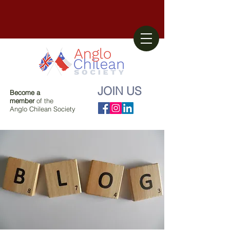
JOIN US
Become a
member
of the
Anglo Chilean Society