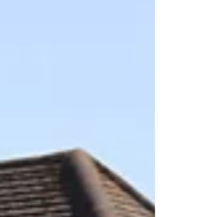
between educators, school communities and
decision-makers to expand access to outdoor
learning across Chile. Each yea