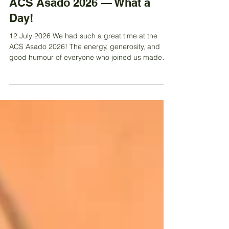
Jul 13
ACS Asado 2026 — What a
Day!
12 July 2026 We had such a great time at the
ACS Asado 2026! The energy, generosity, and
good humour of everyone who joined us made
the day truly unforgettable. We brought back the
original DIY spirit — plates from home, shared
gazebos, raffle fun, wine in the sunshine, and kids
(plus a few adventurous adults!) splashing
around in the pool. And the food… absolutely
fantastic! We enjoyed delicious empanadas,
classic choripán, perfectly grilled steak, fresh
salads, and an amazi