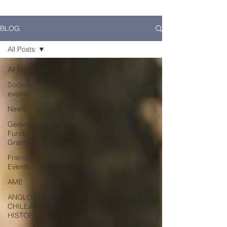
BLOG
All Posts
All Posts
Society
events
News
General
Fund
Grants
Friends
Events
AME
ANGLO
CHILEAN
HISTORY