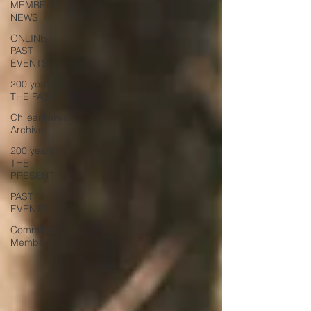
MEMBERS
NEWS
ONLINE
PAST
EVENTS
200 years -
THE PAST
ChileanNews
Archive
200 years -
THE
PRESENT
PAST
EVENTS
Committee
Members