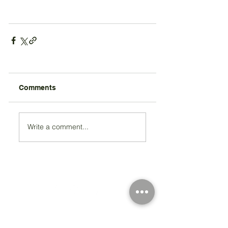
Comments
Write a comment...
Registered Charity Number 212778
© Copyright 2026 by Anglo Chilean Society