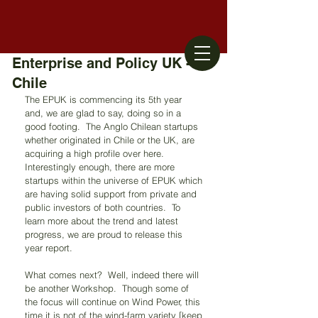
Enterprise and Policy UK -
Chile
The EPUK is commencing its 5th year 
and, we are glad to say, doing so in a 
good footing.  The Anglo Chilean startups 
whether originated in Chile or the UK, are 
acquiring a high profile over here.  
Interestingly enough, there are more 
startups within the universe of EPUK which 
are having solid support from private and 
public investors of both countries.  To 
learn more about the trend and latest 
progress, we are proud to release this 
year report.  
What comes next?  Well, indeed there will 
be another Workshop.  Though some of 
the focus will continue on Wind Power, this 
time it is not of the wind-farm variety [keep 