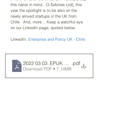
this name in mind…O-Turbines Ltd], this 
year the spotlight is to be also on the 
newly arrived startups in the UK from 
Chile.  And, more… Keep a watchful eye 
on our LinkedIn page, quoted below.
LinkedIn: 
Enterprise and Policy UK - Chile
2022 03 03. EPUK Report 2018-2022
.pdf
Download PDF • 7.14MB