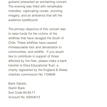
guitarist presented an enchanting concert. 
The evening was filled with remarkable 
melodies, captivating vocals, stunning 
imagery, and an ambience that left the 
audience spellbound.
The primary objective of this concert was 
to raise funds for the victims of the 
wildfires that have ravaged the South of 
Chile. These wildfires have caused 
immeasurable loss and devastation to 
communities, and wildlife.  If you would 
like to contribute in support of those 
affected by the fires, please make a bank 
transfer to Elisa Educational Trust, a 
charity registered by the England & Wales 
charities commission No.1104648
Bank Details, 
Starlin Bank
Sort Code 60-83-71 
Account No.:63254513