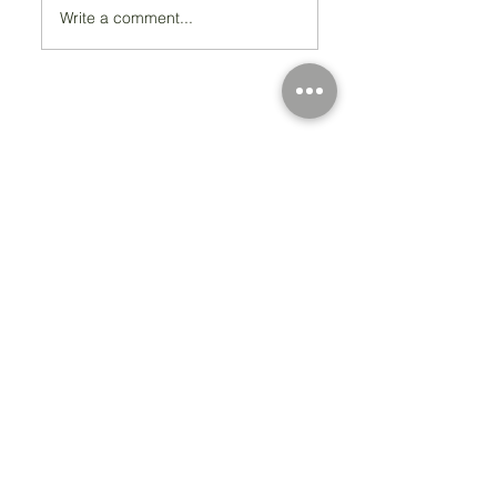
Write a comment...
Registered Charity Number 212778
© Copyright 2026 by Anglo Chilean Society
Address
37-41 Old Queen Street,
Lo
ndon SW1H 9JA
Contact Us
We are an apolitical and
an areligious organisation