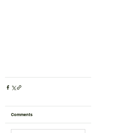
Comments