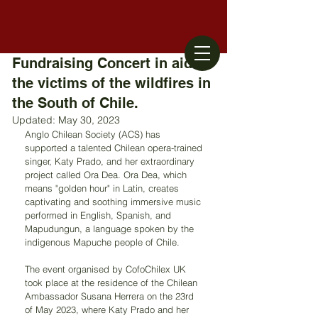
Fundraising Concert in aid of
the victims of the wildfires in
the South of Chile.
Updated:
May 30, 2023
Anglo Chilean Society (ACS) has 
supported a talented Chilean opera-trained 
singer, Katy Prado, and her extraordinary 
project called Ora Dea. Ora Dea, which 
means "golden hour" in Latin, creates 
captivating and soothing immersive music 
performed in English, Spanish, and 
Mapudungun, a language spoken by the 
indigenous Mapuche people of Chile.
The event organised by CofoChilex UK 
took place at the residence of the Chilean 
Ambassador Susana Herrera on the 23rd 
of May 2023, where Katy Prado and her 