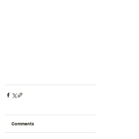
Comments