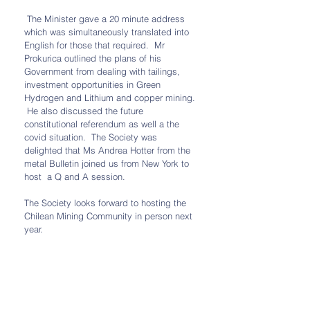
 The Minister gave a 20 minute address 
which was simultaneously translated into 
English for those that required.  Mr 
Prokurica outlined the plans of his 
Government from dealing with tailings, 
investment opportunities in Green 
Hydrogen and Lithium and copper mining. 
 He also discussed the future 
constitutional referendum as well a the 
covid situation.  The Society was 
delighted that Ms Andrea Hotter from the 
metal Bulletin joined us from New York to 
host  a Q and A session.  
The Society looks forward to hosting the 
Chilean Mining Community in person next 
year.