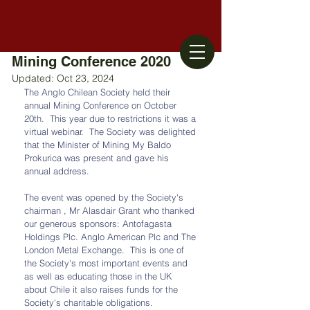
Mining Conference 2020
Updated:
Oct 23, 2024
The Anglo Chilean Society held their 
annual Mining Conference on October 
20th.  This year due to restrictions it was a 
virtual webinar.  The Society was delighted 
that the Minister of Mining My Baldo 
Prokurica was present and gave his 
annual address.
The event was opened by the Society's 
chairman , Mr Alasdair Grant who thanked 
our generous sponsors: Antofagasta 
Holdings Plc. Anglo American Plc and The 
London Metal Exchange.  This is one of 
the Society's most important events and 
as well as educating those in the UK 
about Chile it also raises funds for the 
Society's charitable obligations. 