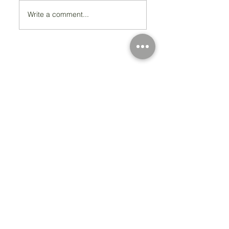
Write a comment...
Registered Charity Number 212778
© Copyright 2026 by Anglo Chilean Society
Address
37-41 Old Queen Street,
Lo
ndon SW1H 9JA
Contact Us
We are an apolitical and
an areligious organisation