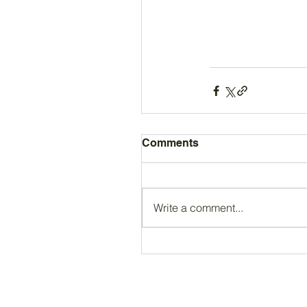
Comments
Write a comment...