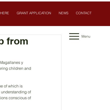
 HERE
GRANT APPLICATION
NEWS
CONTACT
Menu
p from
 Magallanes y 
oring children and 
e of which is 
 understanding of 
tions conscious of 