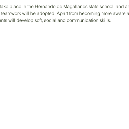
take place in the Hernando de Magallanes state school, and an 
teamwork will be adopted. Apart from becoming more aware a
ents will develop soft, social and communication skills.