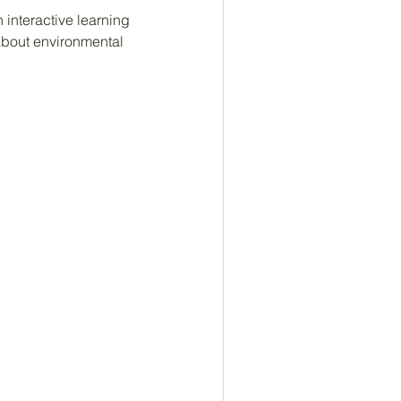
interactive learning 
bout environmental 