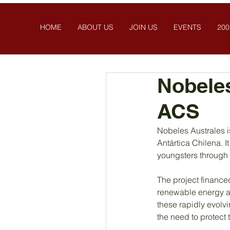
HOME
ABOUT US
JOIN US
EVENTS
200
Nobeles
ACS
Nobeles Australes i
Antártica Chilena. I
youngsters through 
The project finance
renewable energy an
these rapidly evolv
the need to protect