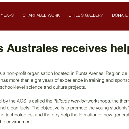
 YEARS
CHARITABLE WORK
CHILE'S GALLERY
DONATE
 Australes receives hel
s a non-profit organisation located in Punta Arenas, Región de
t has more than eight years of experience in training and spons
school-level science and culture projects.
d by the ACS is called the 
Talleres Newton 
workshops, the them
d clean fuels. The objective is to promote the young students´
ing technologies, and thereby help the formation of new genera
 the environment.