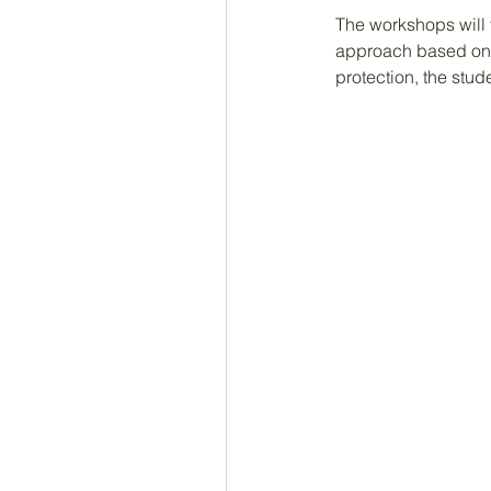
The workshops will 
approach based on 
protection, the stud