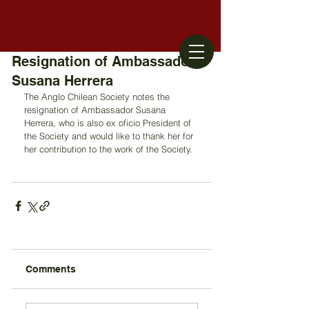
Resignation of Ambassador
Susana Herrera
The Anglo Chilean Society notes the 
resignation of Ambassador Susana 
Herrera, who is also ex oficio President of 
the Society and would like to thank her for 
her contribution to the work of the Society.
Comments