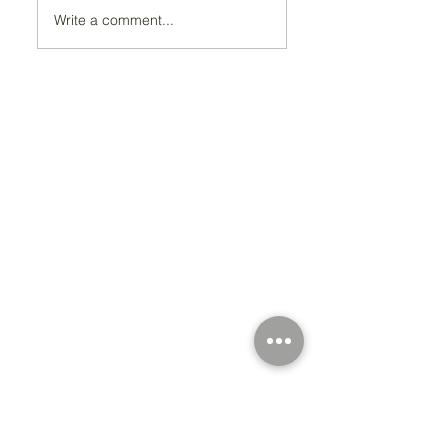
Write a comment...
Registered Charity Number 212778
© Copyright 2026 by Anglo Chilean Society
Address
37-41 Old Queen Street,
Lo
ndon SW1H 9JA
Contact Us
We are an apolitical and
an areligious organisation