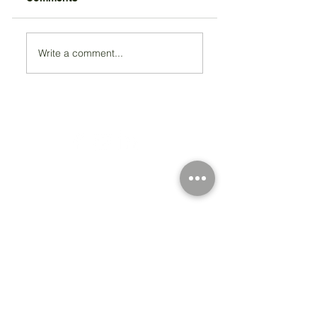
Write a comment...
Registered Charity Number 212778
© Copyright 2026 by Anglo Chilean Society
Address
37-41 Old Queen Street,
Lo
ndon SW1H 9JA
Contact Us
We are an apolitical and
an areligious organisation