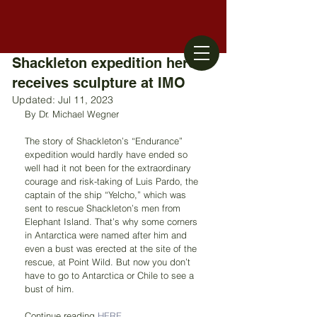
Shackleton expedition hero
receives sculpture at IMO
Updated:
Jul 11, 2023
By Dr. Michael Wegner
The story of Shackleton’s “Endurance” 
expedition would hardly have ended so 
well had it not been for the extraordinary 
courage and risk-taking of Luis Pardo, the 
captain of the ship “Yelcho,” which was 
sent to rescue Shackleton’s men from 
Elephant Island. That’s why some corners 
in Antarctica were named after him and 
even a bust was erected at the site of the 
rescue, at Point Wild. But now you don’t 
have to go to Antarctica or Chile to see a 
bust of him.
Continue reading 
HERE