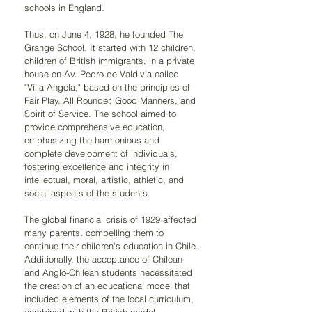
schools in England.
Thus, on June 4, 1928, he founded The 
Grange School. It started with 12 children, 
children of British immigrants, in a private 
house on Av. Pedro de Valdivia called 
"Villa Angela," based on the principles of 
Fair Play, All Rounder, Good Manners, and 
Spirit of Service. The school aimed to 
provide comprehensive education, 
emphasizing the harmonious and 
complete development of individuals, 
fostering excellence and integrity in 
intellectual, moral, artistic, athletic, and 
social aspects of the students.
The global financial crisis of 1929 affected 
many parents, compelling them to 
continue their children's education in Chile. 
Additionally, the acceptance of Chilean 
and Anglo-Chilean students necessitated 
the creation of an educational model that 
included elements of the local curriculum, 