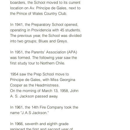
boarders, the School moved to its current 
location on Av. Príncipe de Gales, next to 
the Prince of Wales Country Club.
In 1941, the Preparatory School opened, 
operating in Providencia with 45 students. 
The previous year, the School was divided 
into two groups; Blues and Greys.
In 1951, the Parents' Association (APA) 
was formed. The following year saw the 
first study tour to Northern Chile.
1954 saw the Prep School move to 
Príncipe de Gales, with Miss Georgina 
Cooper as the Headmistress.
On the morning of March 13, 1958, John 
A. S. Jackson passed away.
In 1961, the 14th Fire Company took the 
name "J.A.S Jackson."
In 1966, seventh and eighth grade 
replaced the first and second year of 