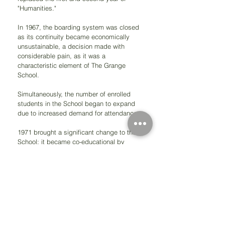
"Humanities."
In 1967, the boarding system was closed 
as its continuity became economically 
unsustainable, a decision made with 
considerable pain, as it was a 
characteristic element of The Grange 
School. 
Simultaneously, the number of enrolled 
students in the School began to expand 
due to increased demand for attendance.
1971 brought a significant change to the 
School: it became co-educational by 
merging with the female school 
Dunalastair. During this period in history, 
due to economic instability and 
governmental pressure to occupy the 
entire capacity of the School, the number 
of male and female students increased 
significantly, reaching 2,500 divided into 
two study sessions.