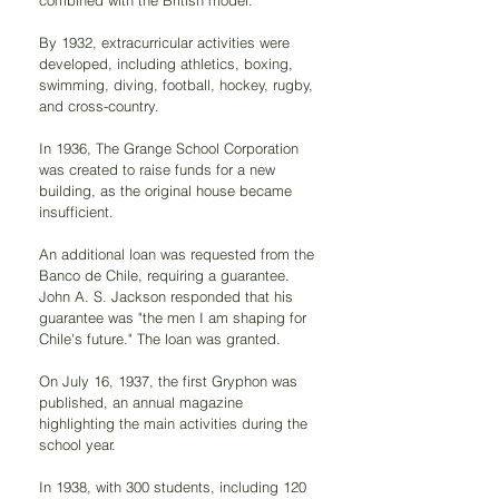
combined with the British model.
By 1932, extracurricular activities were 
developed, including athletics, boxing, 
swimming, diving, football, hockey, rugby, 
and cross-country.
In 1936, The Grange School Corporation 
was created to raise funds for a new 
building, as the original house became 
insufficient.
An additional loan was requested from the 
Banco de Chile, requiring a guarantee. 
John A. S. Jackson responded that his 
guarantee was "the men I am shaping for 
Chile's future." The loan was granted.
On July 16, 1937, the first Gryphon was 
published, an annual magazine 
highlighting the main activities during the 
school year.
In 1938, with 300 students, including 120 