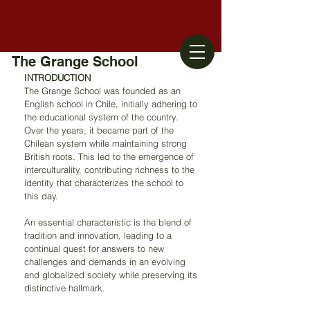
The Grange School
INTRODUCTION
The Grange School was founded as an 
English school in Chile, initially adhering to 
the educational system of the country. 
Over the years, it became part of the 
Chilean system while maintaining strong 
British roots. This led to the emergence of 
interculturality, contributing richness to the 
identity that characterizes the school to 
this day.
An essential characteristic is the blend of 
tradition and innovation, leading to a 
continual quest for answers to new 
challenges and demands in an evolving 
and globalized society while preserving its 
distinctive hallmark.