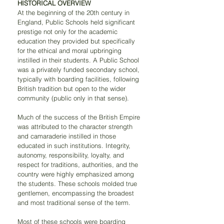
HISTORICAL OVERVIEW 
At the beginning of the 20th century in 
England, Public Schools held significant 
prestige not only for the academic 
education they provided but specifically 
for the ethical and moral upbringing 
instilled in their students. A Public School 
was a privately funded secondary school, 
typically with boarding facilities, following 
British tradition but open to the wider 
community (public only in that sense).
Much of the success of the British Empire 
was attributed to the character strength 
and camaraderie instilled in those 
educated in such institutions. Integrity, 
autonomy, responsibility, loyalty, and 
respect for traditions, authorities, and the 
country were highly emphasized among 
the students. These schools molded true 
gentlemen, encompassing the broadest 
and most traditional sense of the term.
Most of these schools were boarding 