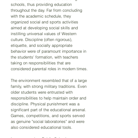
schools, thus providing education 
throughout the day. Far from concluding 
with the academic schedule, they 
organized social and sports activities 
aimed at developing social skills and 
instilling universal values of Western 
culture. Discipline (often rigorous), 
etiquette, and socially appropriate 
behavior were of paramount importance in 
the students' formation, with teachers 
taking on responsibilities that are 
considered parental roles in modern times.
The environment resembled that of a large 
family, with strong military traditions. Even 
older students were entrusted with 
responsibilities to help maintain order and 
discipline. Physical punishment was a 
significant part of the educational arsenal. 
Games, competitions, and sports served 
as genuine "social laboratories" and were 
also considered educational tools.