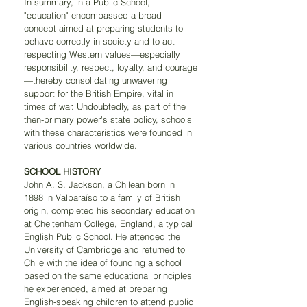
In summary, in a Public School, 
"education" encompassed a broad 
concept aimed at preparing students to 
behave correctly in society and to act 
respecting Western values—especially 
responsibility, respect, loyalty, and courage
—thereby consolidating unwavering 
support for the British Empire, vital in 
times of war. Undoubtedly, as part of the 
then-primary power's state policy, schools 
with these characteristics were founded in 
various countries worldwide.
SCHOOL HISTORY
John A. S. Jackson, a Chilean born in 
1898 in Valparaíso to a family of British 
origin, completed his secondary education 
at Cheltenham College, England, a typical 
English Public School. He attended the 
University of Cambridge and returned to 
Chile with the idea of founding a school 
based on the same educational principles 
he experienced, aimed at preparing 
English-speaking children to attend public 