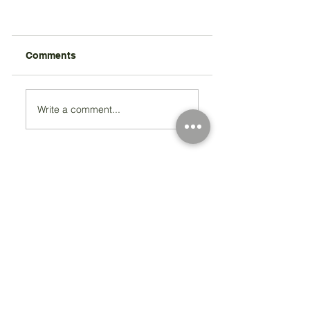
Comments
Write a comment...
Registered Charity Number 212778
© Copyright 2026 by Anglo Chilean Society
Address
37-41 Old Queen Street,
Lo
ndon SW1H 9JA