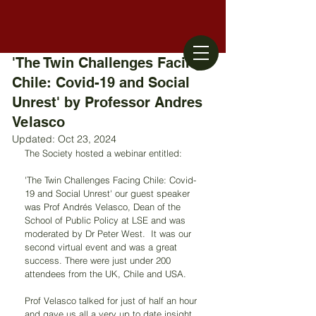
'The Twin Challenges Facing
Chile: Covid-19 and Social
Unrest'​ by Professor Andres
Velasco
Updated:
Oct 23, 2024
The Society hosted a webinar entitled:
'The Twin Challenges Facing Chile: Covid-
19 and Social Unrest'​ our guest speaker 
was Prof Andrés Velasco, Dean of the 
School of Public Policy at LSE and was 
moderated by Dr Peter West.  It was our 
second virtual event and was a great 
success. There were just under 200 
attendees from the UK, Chile and USA.
Prof Velasco talked for just of half an hour 
and gave us all a very up to date insight 