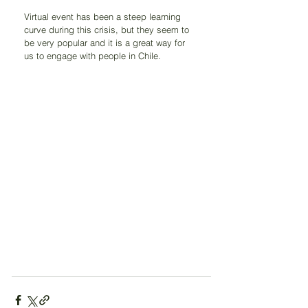
Virtual event has been a steep learning 
curve during this crisis, but they seem to 
be very popular and it is a great way for 
us to engage with people in Chile.