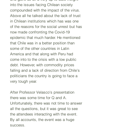
into the issues facing Chilean society 
compounded with the impact of the virus.  
Above all he talked about the lack of trust 
in Chilean institutions which has was one 
of the reasons for the social unrest but has 
now made confronting the Covid-19 
epidemic that much harder. He mentioned 
that Chile was in a better position than 
some of the other countries in Latin 
America and that along with Peru had 
come into to the crisis with a low public 
debt. However, with commodity prices 
falling and a lack of direction from Chile's 
politicians the country is going to face a 
very tough year.
After Professor Velasco's presentation 
there was some time for Q and A. 
Unfortunately, there was not time to answer 
all the questions, but it was great to see 
the attendees interacting with the event.  
By all accounts, the event was a huge 
success. 