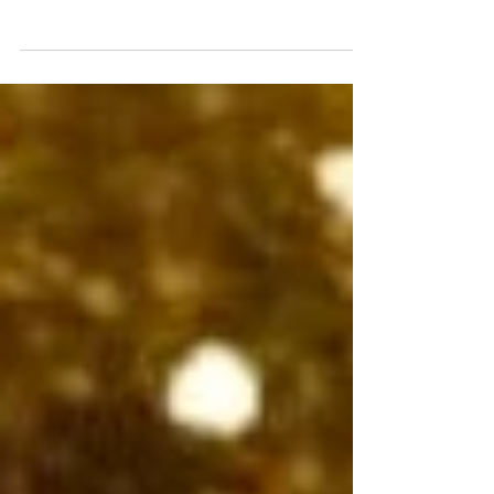
In the early 20th century, British explorer Ernest
Shackleton embarked on an ambitious expedition
to cross Antarctica. His ship, the...