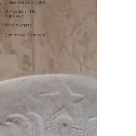
ChileanNews Archive
200 years - THE
PRESENT
PAST EVENTS
Committee Members