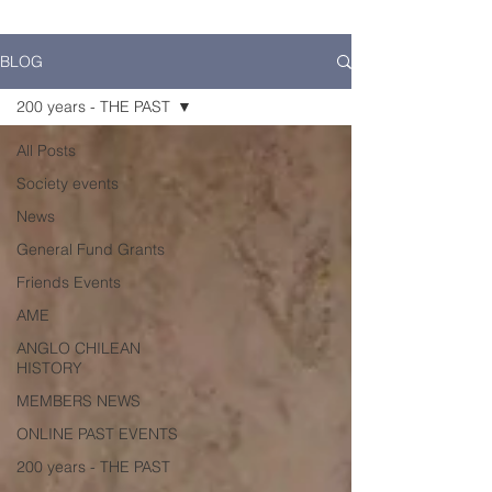
BLOG
200 years - THE PAST
All Posts
Society events
News
General Fund Grants
Friends Events
AME
ANGLO CHILEAN
HISTORY
MEMBERS NEWS
ONLINE PAST EVENTS
200 years - THE PAST