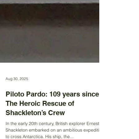
Aug 30, 2025
Piloto Pardo: 109 years since
The Heroic Rescue of
Shackleton’s Crew