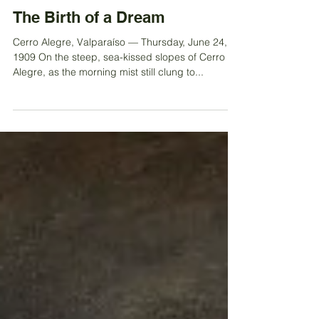
Jun 26, 2025
The Birth of a Dream
Cerro Alegre, Valparaíso — Thursday, June 24,
1909 On the steep, sea-kissed slopes of Cerro
Alegre, as the morning mist still clung to...