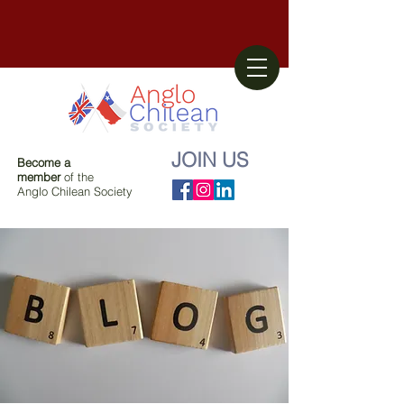
JOIN US
Become a
member
of the
Anglo Chilean Society