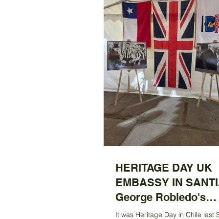
HERITAGE DAY UK
EMBASSY IN SANTI
George Robledo's
Centenary Exhibitio
It was Heritage Day in Chile last