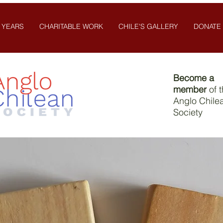
 YEARS
CHARITABLE WORK
CHILE'S GALLERY
DONATE
Become a
member
of 
Anglo Chile
Society