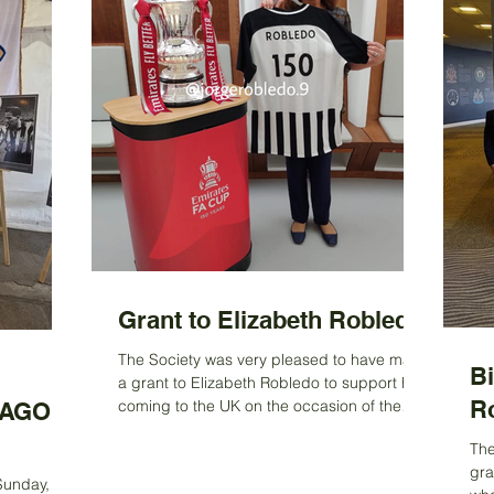
Grant to Elizabeth Robledo
The Society was very pleased to have made
B
a grant to Elizabeth Robledo to support her
R
coming to the UK on the occasion of the
AGO:
launch of a...
The
gra
n
 Sunday, 31