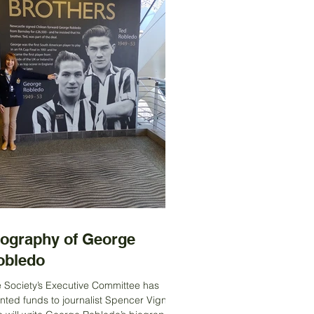
iography of George
obledo
 Society’s Executive Committee has
nted funds to journalist Spencer Vignes,