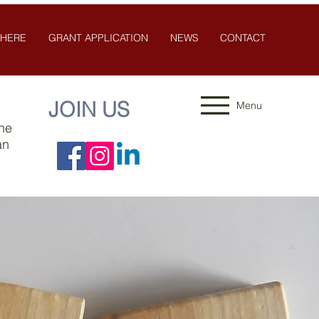
 HERE
GRANT APPLICATION
NEWS
CONTACT
JOIN US
Menu
the
an