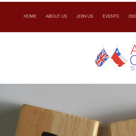
HOME
ABOUT US
JOIN US
EVENTS
200