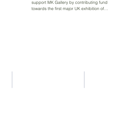
support MK Gallery by contributing funding
towards the first major UK exhibition of
pioneering...
Contact Us
Address
37-41 Old Queen Street,
ACS Privacy Policy
Lo
ndon SW1H 9JA
ty
ility whatsoever for the content of other websites that you get to via
ty for the accuracy or reliability of any information offered by third-p
a is collected, stored or used by other websites and we advise you t