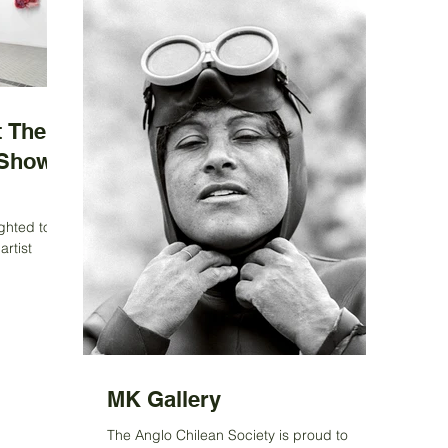
 The
 Show
ghted to
artist
n awarded
MK Gallery
The Anglo Chilean Society is proud to