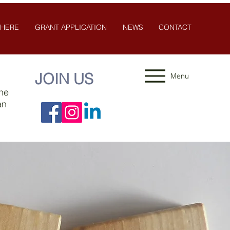
 HERE
GRANT APPLICATION
NEWS
CONTACT
JOIN US
Menu
the
an