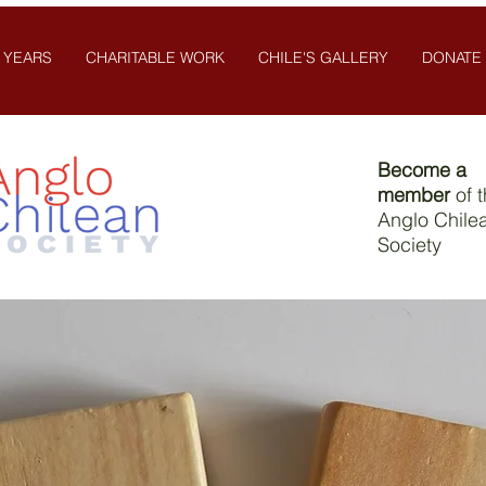
 YEARS
CHARITABLE WORK
CHILE'S GALLERY
DONATE
Become a
member
of 
Anglo Chile
Society