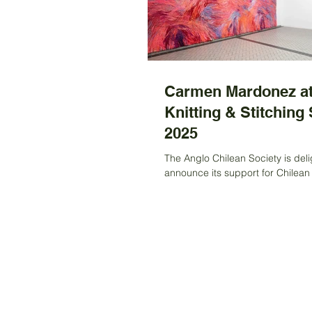
Carmen Mardonez at
Knitting & Stitching
2025
The Anglo Chilean Society is deli
announce its support for Chilean 
Carmen Mardonez, who has bee
a grant to...