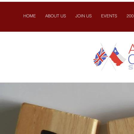
HOME
ABOUT US
JOIN US
EVENTS
200