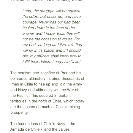
Lads, the struggle will be against 
the odds, but cheer up, and have 
courage. Never has our flag been 
hauled down in the face of the 
enemy, and I hope, thus, this will 
not be the occasion to do so. For 
my part, as long as I live, this flag 
will fly in its place, and if I should 
die, my officers shall know how to 
fulfil their duties. Long Live Chile!
The heroism and sacrifice of Prat and his 
comrades ultimately inspired thousands of 
 men in Chile to rise up and join the Army 
and Navy and ultimately win the War of 
the Pacific. This secured important 
territories in the north of Chile, which today 
are the source of much of Chile’s mining 
prosperity. 
The foundations of Chile’s Navy – the 
Armada de Chile -  and the values 