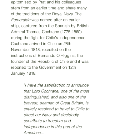
epitomised by Prat and his colleagues 
stem from an earlier time and share many 
of the traditions of the Royal Navy. The 
Esmeralda 
was named after an earlier 
ship, captured from the Spanish by British 
Admiral Thomas Cochrane (1775-1860) 
during the fight for Chile’s independence. 
Cochrane arrived in Chile on 28th 
November 1818, recruited on the 
instructions of Bernando O'Higgins, the 
founder of the Republic of Chile and it was 
reported to the Government on 12th 
January 1818:
"I have the satisfaction to announce 
that Lord Cochrane, one of the most 
distinguished, and also one of the 
bravest, seaman of Great Britain, is 
entirely resolved to travel to Chile to 
direct our Navy and decidedly 
contribute to freedom and 
independence in this part of the 
Americas... 