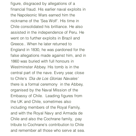
figure, disgraced by allegations of a 
financial fraud. His earlier naval exploits in 
the Napoleonic Wars earned him the 
nickname of the 'Sea Wolf'. His time in 
Chile consolidated his brilliance. He also 
assisted in the independence of Peru. He 
went on to further exploits in Brazil and 
Greece.. When he later returned to 
England in 1830, he was pardoned for the 
false allegations made against him, and in 
1860 was buried with full honours in 
Westminster Abbey. His tomb is in the 
central part of the nave. Every year, close 
to Chile's 
'Dia de Los Glorias Navales'
there is a formal ceremony  in the Abbey, 
organised by the Naval Mission of the 
Embassy of Chile.  Leading figures from 
the UK and Chile, sometimes also 
including members of the Royal Family, 
and with the Royal Navy and Armada de 
Chile and also the Cochrane family,  pay 
tribute to Cochrane's contribution to Chile 
and remember all those who serve at sea.