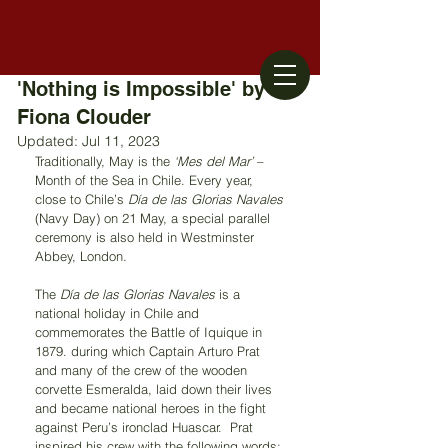
'Nothing is Impossible' by
Fiona Clouder
Updated:
Jul 11, 2023
Traditionally, May is the 
‘Mes del Mar’
 – 
Month of the Sea in Chile. Every year, 
close to Chile’s 
Día de las Glorias Navales
(Navy Day) on 21 May, a special parallel 
ceremony is also held in Westminster 
Abbey, London. 
The 
Día de las Glorias Navales
 is a 
national holiday in Chile and 
commemorates the Battle of Iquique in 
1879. during which Captain Arturo Prat 
and many of the crew of the wooden 
corvette Esmeralda, laid down their lives 
and became national heroes in the fight 
against Peru’s ironclad Huascar.  Prat 
inspired his crew with the following words: