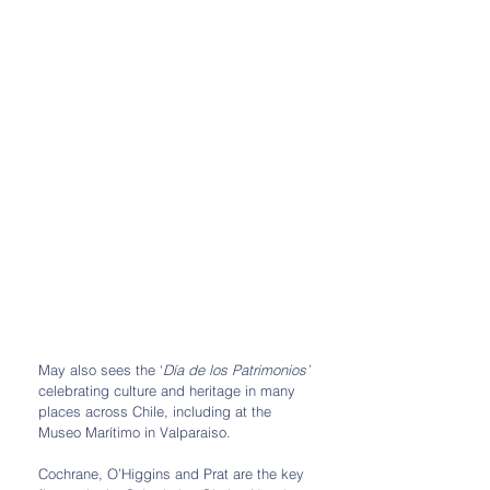
May also sees the ‘
Día de los Patrimonios’ 
celebrating culture and heritage in many 
places across Chile, including at the 
Museo Marítimo in Valparaiso. 
Cochrane, O’Higgins and Prat are the key 