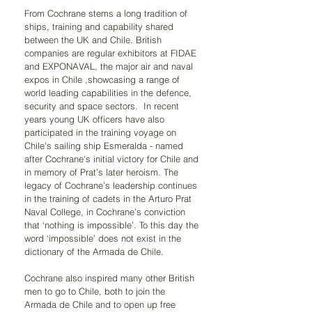
From Cochrane stems a long tradition of 
ships, training and capability shared 
between the UK and Chile. British 
companies are regular exhibitors at FIDAE 
and EXPONAVAL, the major air and naval 
expos in Chile ,showcasing a range of 
world leading capabilities in the defence, 
security and space sectors.  In recent 
years young UK officers have also 
participated in the training voyage on 
Chile's sailing ship Esmeralda - named 
after Cochrane's initial victory for Chile and 
in memory of Prat’s later heroism. The 
legacy of Cochrane’s leadership continues 
in the training of cadets in the Arturo Prat 
Naval College, in Cochrane’s conviction 
that ‘nothing is impossible’. To this day the 
word ‘impossible’ does not exist in the 
dictionary of the Armada de Chile.
Cochrane also inspired many other British 
men to go to Chile, both to join the 
Armada de Chile and to open up free 