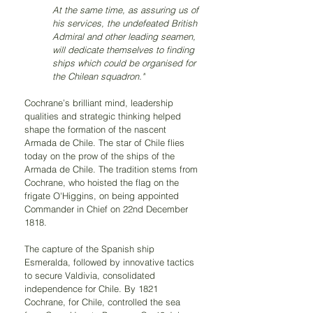
At the same time, as assuring us of 
his services, the undefeated British 
Admiral and other leading seamen, 
will dedicate themselves to finding 
ships which could be organised for 
the Chilean squadron."
Cochrane’s brilliant mind, leadership 
qualities and strategic thinking helped 
shape the formation of the nascent 
Armada de Chile. The star of Chile flies 
today on the prow of the ships of the 
Armada de Chile. The tradition stems from 
Cochrane, who hoisted the flag on the 
frigate O'Higgins, on being appointed 
Commander in Chief on 22nd December 
1818.
The capture of the Spanish ship 
Esmeralda, followed by innovative tactics 
to secure Valdivia, consolidated 
independence for Chile. By 1821 
Cochrane, for Chile, controlled the sea 