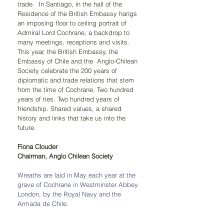
trade.  In Santiago, in the hall of the 
Residence of the British Embassy hangs 
an imposing floor to ceiling portrait of 
Admiral Lord Cochrane, a backdrop to 
many meetings, receptions and visits. 
This year, the British Embassy, the 
Embassy of Chile and the  Anglo-Chilean 
Society celebrate the 200 years of 
diplomatic and trade relations that stem 
from the time of Cochrane. Two hundred 
years of ties. Two hundred years of 
friendship. Shared values, a shared 
history and links that take us into the 
future.
Fiona Clouder
Chairman, Anglo Chilean Society
Wreaths are laid in May each year at the 
grave of Cochrane in Westminster Abbey. 
London, by the Royal Navy and the 
Armada de Chile. 