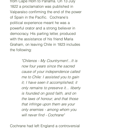
from Cape Horn to Panama. On 13 July 
1822 a proclamation was published in 
Valparaíso confirming the end of the power 
of Spain in the Pacific.  Cochrane's 
political experience meant he was a 
powerful orator and a strong believer in 
democracy. His parting letter, produced 
with the assistance of his friend Maria 
Graham, on leaving Chile in 1823 includes 
the following:
"Chilenos - My Countrymen!...It is 
now four years since the sacred 
cause of your independence called 
me to Chile: I assisted you to gain 
it; I have seen it accomplished; it 
only remains to preserve it... liberty 
is founded on good faith, and on 
the laws of honour; and that those 
that infringe upon them are your 
only enemies - among whom you 
will never find - Cochrane" 
Cochrane had left England a controversial 