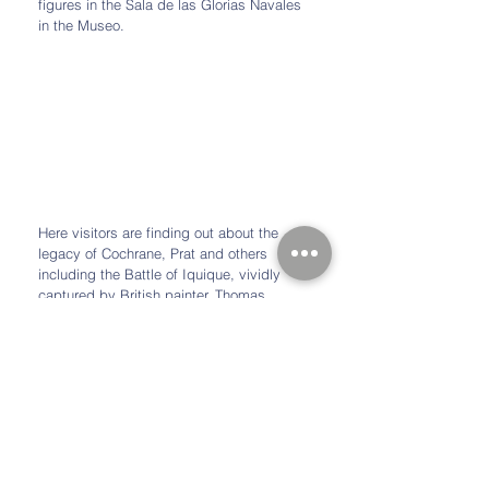
figures in the Sala de las Glorias Navales 
in the Museo.
Here visitors are finding out about the 
legacy of Cochrane, Prat and others 
including the Battle of Iquique, vividly 
captured by British painter, Thomas 
Somerscales.