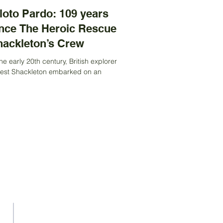
loto Pardo: 109 years
nce The Heroic Rescue of
hackleton’s Crew
the early 20th century, British explorer
est Shackleton embarked on an
itious expedition to cross Antarctica.
 ship, the...
We are an apolitical and