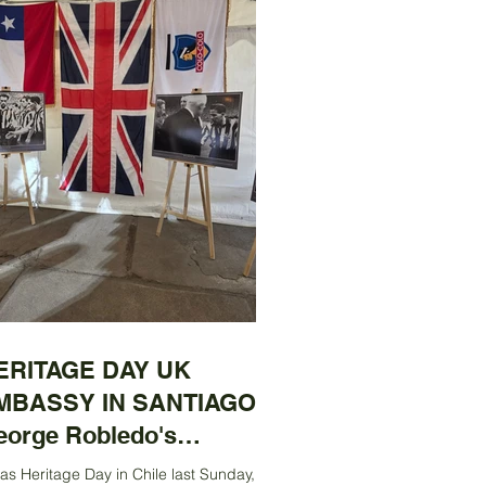
ERITAGE DAY UK
MBASSY IN SANTIAGO:
eorge Robledo's
ntenary Exhibition
was Heritage Day in Chile last Sunday, 31