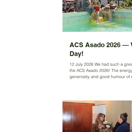
ACS Asado 2026 — 
Day!
12 July 2026 We had such a grea
the ACS Asado 2026! The energy
generosity, and good humour of
who joined us made the day truly
unforgettable. We brought back t
DIY spirit — plates from home, s
gazebos, raffle fun, wine in the s
and kids (plus a few adventurous
splashing around in the pool. An
food… absolutely fantastic! We 
delicious empanadas, classic ch