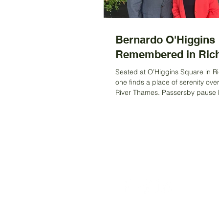
Bernardo O'Higgins
Remembered in Ri
Seated at O’Higgins Square in 
one finds a place of serenity ove
River Thames. Passersby pause br
drawn to the...
Registered Charity Number 212778