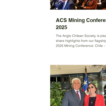
ACS Mining Confere
2025
The Anglo Chilean Society, is ple
share highlights from our flagshi
2025 Mining Conference: Chile –
of Mining: Investing for the Future
the historic Society of Antiquari
on the 14 th October 2025 This year’s
conference brought together an
exceptional delegation of leader
government, mining, and finance
Chile’s strategic role in the globa
landscape—particularly in the d
of critical minerals