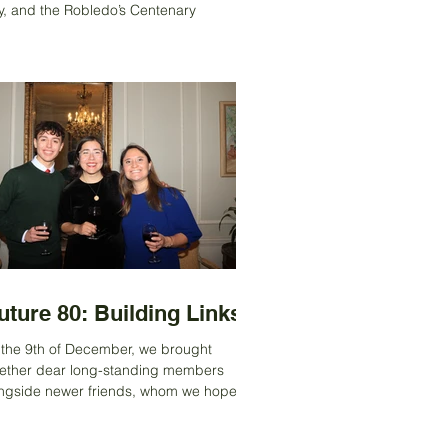
, and the Robledo’s Centenary
ibition was held at the UK Ambassador’s
idence in Santiago, hosted by
bassador David Concar. They opened
 doors of the residence to the public and
n set up an outdoor tent dedicated
irely to George Robledo’s exhibition. As
 ACS, we are proud to have been part of
s remarkable story — supporting the blue
que at his former home and backing
rnalist Spencer Vignes and his boo
uture 80: Building Links’
the 9th of December, we brought
ether dear long-standing members
ngside newer friends, whom we hoped
ld help shape the Society’s future. It felt
e a very special moment, as our senior