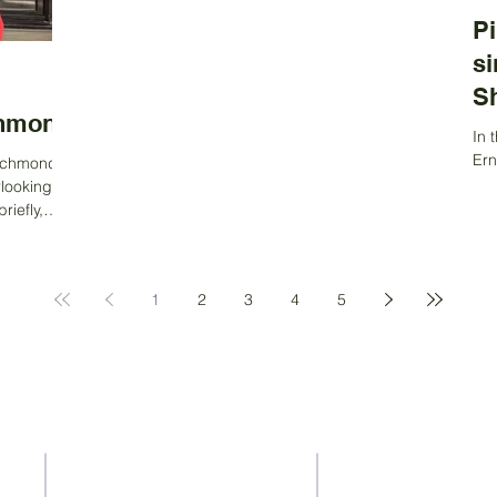
Pi
si
S
chmond
In 
Ern
Richmond,
amb
rlooking the
His
iefly,
1
2
3
4
5
Contact Us
Address
37-41 Old Queen Street,
ACS Privacy Policy