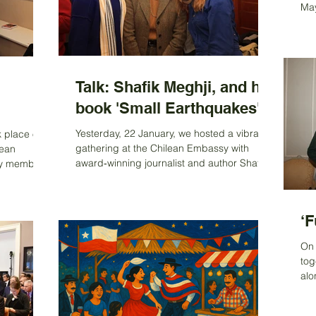
ads, and an
from Francisco Bartolucci, deputy head of
May
mission at the Embassy
Exh
Res
Am
the
eve
Talk: Shafik Meghji, and his
l
ent
book 'Small Earthquakes'
the
thi
Yesterday, 22 January, we hosted a vibrant
k place on
pla
gathering at the Chilean Embassy with
lean
jou
award‑winning journalist and author Shafik
ny members
Meghji, whose book Small Earthquakes
tinuity,
explores Britain’s often-overlooked historical
The Chair,
ties with South America—from the Atacama
ng by
‘F
Desert and Tierra del Fuego to Easter
nd gave a
Island and South Georgia. We were
 Ximena
On 
delighted to welcome Ambassador Ximena
hile. Fiona
tog
Fuentes, Baroness Hooper, and many ACS
nd close
alo
members and friends who engaged
oughout her
wou
enthusiastically with Shafik, sharing
o
lik
personal ex