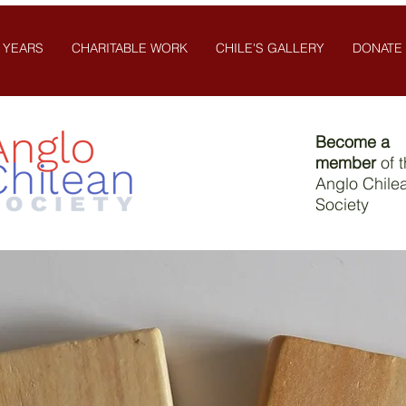
 YEARS
CHARITABLE WORK
CHILE'S GALLERY
DONATE
Become a
member
of 
Anglo Chile
Society