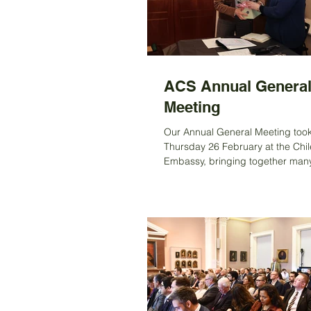
perfectly grilled steak, fresh sal
amazi
ACS Annual Genera
Meeting
Our Annual General Meeting too
Thursday 26 February at the Chi
Embassy, bringing together ma
for an evening that celebrated con
friendship, and new beginnings. 
Fiona Clouder, opened the meeti
thanking everyone for coming a
special welcome to Ambassador
Fuentes, who will soon return to C
thanked her for the dedication a
collaboration she has shown thr
time in London, supporting the S