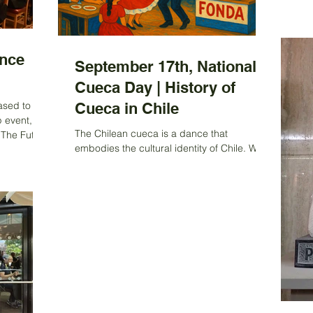
mem
tha
for
cal
nce
cho
September 17th, National
yea
Cueca Day | History of
hop
ased to
Cueca in Chile
we
p event, the
The Chilean cueca is a dance that
 The Future
embodies the cultural identity of Chile. With
 , held at
its lively rhythm and energetic movements,
es of London
cueca has been...
s from
 to explore
l mining
evelopment