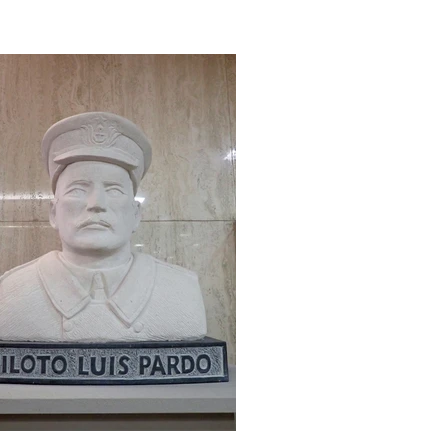
bers shared stories and experiences
t inspired everyone present to carry
ward the Anglo-Chilean legacy. We
led it the Future 80 event — a name
sen both to celebrate more than 80
rs of the Society and to look ahead with
e, setting ourselves the goal of
lcomin