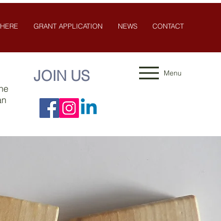
 HERE
GRANT APPLICATION
NEWS
CONTACT
JOIN US
Menu
the
an