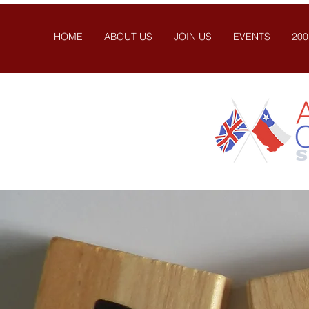
HOME
ABOUT US
JOIN US
EVENTS
200