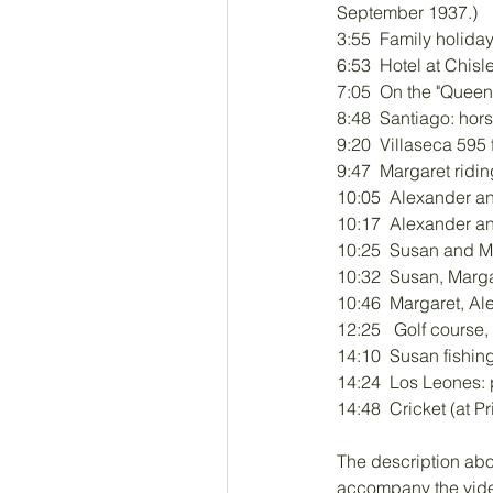
September 1937.)
3:55  Family holid
6:53  Hotel at Chisl
7:05  On the "Queen 
8:48  Santiago: hor
9:20  Villaseca 595
9:47  Margaret ridi
10:05  Alexander an
10:17  Alexander a
10:25  Susan and M
10:32  Susan, Marga
10:46  Margaret, Al
12:25   Golf cours
14:10  Susan fishin
14:24  Los Leones: p
14:48  Cricket (at 
The description ab
accompany the video