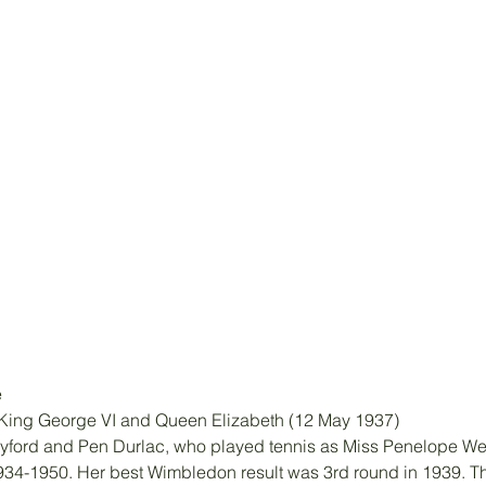
e
f King George VI and Queen Elizabeth (12 May 1937)
yford and Pen Durlac, who played tennis as Miss Penelope W
934-1950. Her best Wimbledon result was 3rd round in 1939. Th