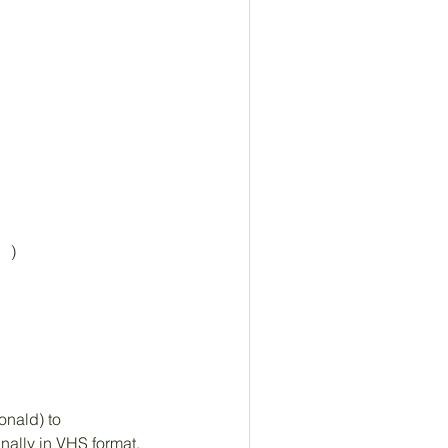
  )
nald) to 
nally in VHS format. 