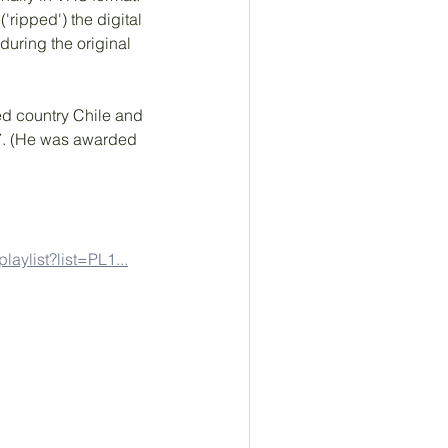
ripped') the digital 
uring the original 
ted country Chile and 
37. (He was awarded 
laylist?list=PL1...