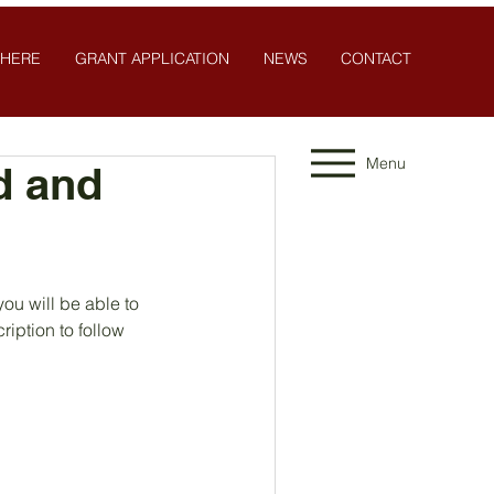
 HERE
GRANT APPLICATION
NEWS
CONTACT
Menu
d and
u will be able to 
ription to follow 