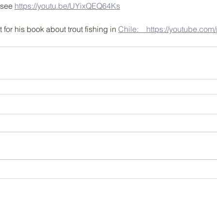
 see 
https://youtu.be/UYixQEQ64Ks
t for his book about trout fishing in 
Chile:　https://youtube.com/p