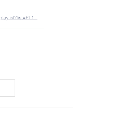
laylist?list=PL1...