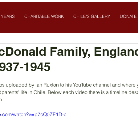
 YEARS
CHARITABLE WORK
CHILE'S GALLERY
DONATE
cDonald Family, Englan
1937-1945
2
os uploaded by Ian Ruxton to his YouTube channel and where yo
dparents' life in Chile. Below each video there is a timeline desc
. 
be.com/watch?v=p7cQ0ZE1D-c