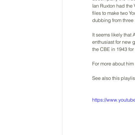
Ian Ruxton had the V
files to make two Y
dubbing from three
It seems likely that
enthusiast for new 
the CBE in 1943 for h
For more about him
See also this playlis
https://www.youtu