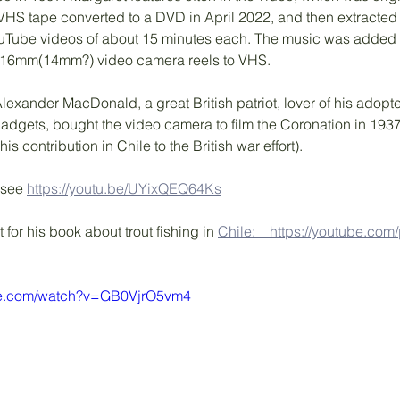
HS tape converted to a DVD in April 2022, and then extracted ('
ouTube videos of about 15 minutes each. The music was added d
 16mm(14mm?) video camera reels to VHS.
 Alexander MacDonald, a great British patriot, lover of his adop
gadgets, bought the video camera to film the Coronation in 19
is contribution in Chile to the British war effort). 
 see 
https://youtu.be/UYixQEQ64Ks
t for his book about trout fishing in 
Chile:　https://youtube.com/p
be.com/watch?v=GB0VjrO5vm4