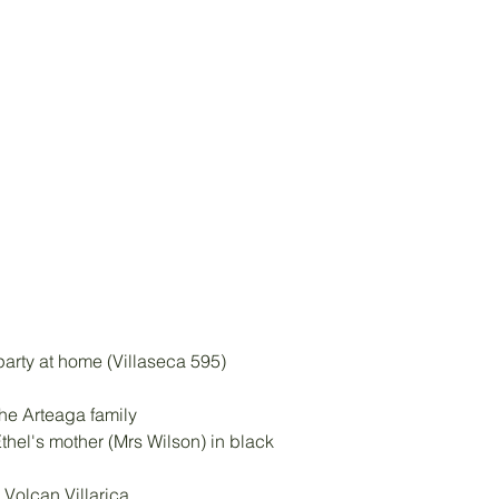
 party at home (Villaseca 595)
the Arteaga family 
thel's mother (Mrs Wilson) in black
, Volcan Villarica