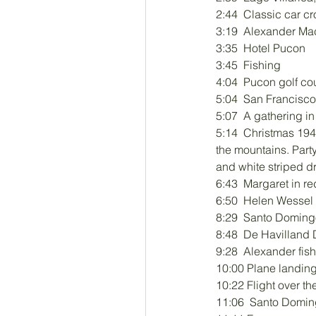
2:44  Classic car cr
3:19  Alexander Ma
3:35  Hotel Pucon
3:45  Fishing
4:04  Pucon golf co
5:04  San Francisco
5:07  A gathering i
5:14  Christmas 194
the mountains. Party
and white striped d
6:43  Margaret in red
6:50  Helen Wessel 
8:29  Santo Doming
8:48  De Havilland
9:28  Alexander fis
10:00 Plane landin
10:22 Flight over t
11:06  Santo Domi