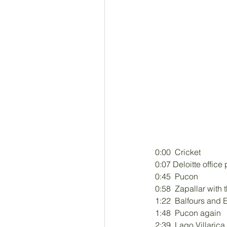
0:00  Cricket 
0:07 Deloitte office
0:45  Pucon 
0:58  Zapallar with 
1:22  Balfours and E
1:48  Pucon again 
2:39  Lago Villarica