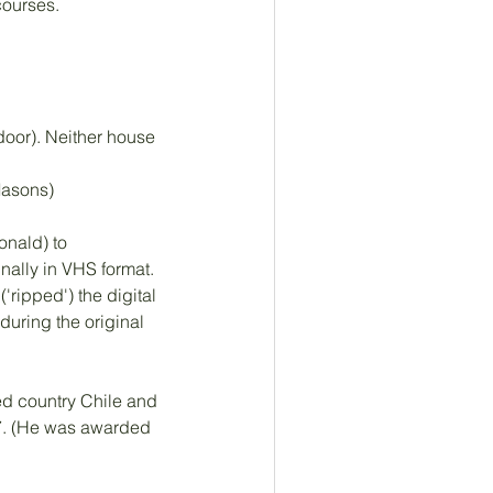
ourses. 
oor). Neither house 
Masons)
nald) to 
nally in VHS format. 
ripped') the digital 
uring the original 
ted country Chile and 
37. (He was awarded 