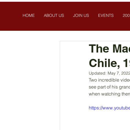
HOME
ABOUT US
JOIN US
EVENTS
200
The Ma
Chile, 
Updated:
May 7, 202
Two incredible vide
see part of his gran
when watching them
https://www.youtu