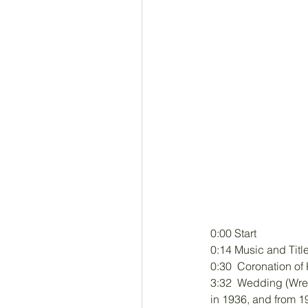
0:00 Start
0:14 Music and Titl
0:30  Coronation o
3:32  Wedding (Wre
in 1936, and from 1