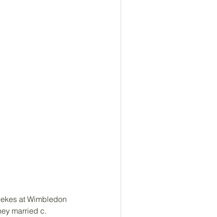
eekes at Wimbledon 
ey married c. 