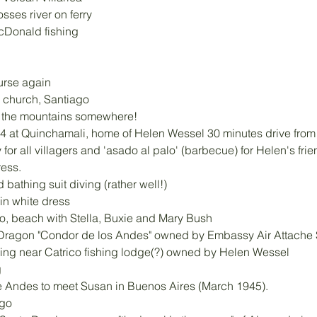
osses river on ferry
cDonald fishing
urse again
 church, Santiago
n the mountains somewhere!
4 at Quinchamali, home of Helen Wessel 30 minutes drive from
 for all villagers and 'asado al palo' (barbecue) for Helen's frie
ress.
 bathing suit diving (rather well!)
in white dress
o, beach with Stella, Buxie and Mary Bush
 Dragon "Condor de los Andes" owned by Embassy Air Attach
hing near Catrico fishing lodge(?) owned by Helen Wessel 
g
he Andes to meet Susan in Buenos Aires (March 1945). 
ngo