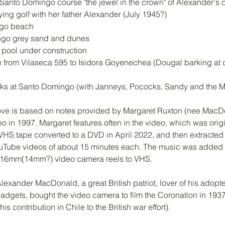
anto Domingo course "the jewel in the crown" of Alexander's c
ing golf with her father Alexander (July 1945?) 
go beach 
ngo grey sand and dunes
 pool under construction
from Vilaseca 595 to Isidora Goyenechea (Dougal barking at d
ocks at Santo Domingo (with Janneys, Pococks, Sandy and the 
ove is based on notes provided by Margaret Ruxton (nee MacDo
 in 1997. Margaret features often in the video, which was origi
HS tape converted to a DVD in April 2022, and then extracted ('
ouTube videos of about 15 minutes each. The music was added d
 16mm(14mm?) video camera reels to VHS. 
 Alexander MacDonald, a great British patriot, lover of his adop
gadgets, bought the video camera to film the Coronation in 19
is contribution in Chile to the British war effort). 