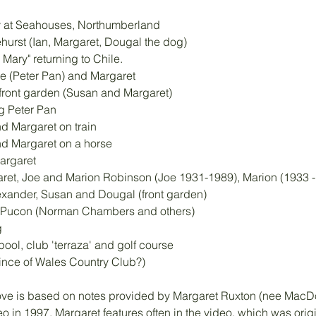
ay at Seahouses, Northumberland
ehurst (Ian, Margaret, Dougal the dog)
Mary" returning to Chile.
se (Peter Pan) and Margaret
 front garden (Susan and Margaret)
ng Peter Pan
d Margaret on train
nd Margaret on a horse
argaret
ret, Joe and Marion Robinson (Joe 1931-1989), Marion (1933 - 
exander, Susan and Dougal (front garden)
e, Pucon (Norman Chambers and others)
g
ool, club 'terraza' and golf course 
Prince of Wales Country Club?)
ove is based on notes provided by Margaret Ruxton (nee MacDo
 in 1997. Margaret features often in the video, which was origi