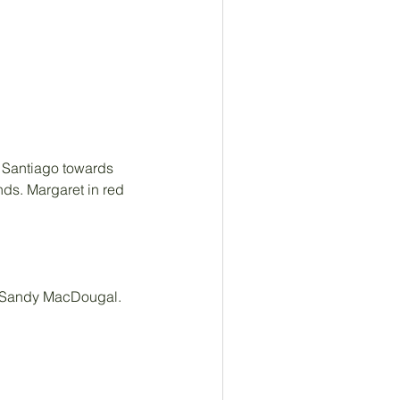
 Santiago towards 
nds. Margaret in red 
e Sandy MacDougal. 