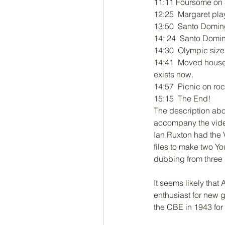
11:11 Foursome on S
12:25  Margaret play
13:50  Santo Domin
14: 24  Santo Domi
14:30  Olympic size
14:41  Moved house 
exists now. 
14:57  Picnic on r
15:15  The End!
The description ab
accompany the video
Ian Ruxton had the V
files to make two Y
dubbing from three
It seems likely that
enthusiast for new 
the CBE in 1943 for h