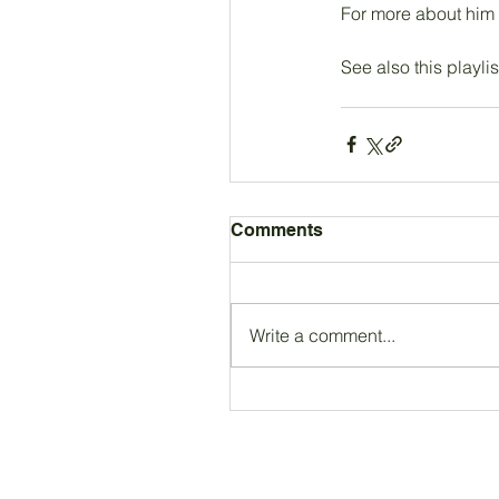
For more about him
See also this playlis
Comments
Write a comment...