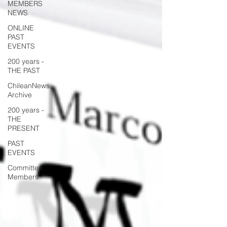
MEMBERS
NEWS
ONLINE
PAST
EVENTS
200 years -
THE PAST
ChileanNews
Archive
200 years -
THE
PRESENT
PAST
EVENTS
Committee
Members