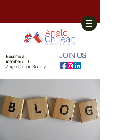
JOIN US
Become a
member
of the
Anglo Chilean Society