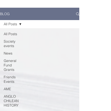
BLOG
All Posts
All Posts
Society
events
News
General
Fund
Grants
Friends
Events
AME
ANGLO
CHILEAN
HISTORY