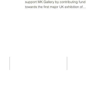
support MK Gallery by contributing funding
towards the first major UK exhibition of
pioneering...
Contact Us
Address
37-41 Old Queen Street,
ACS Privacy Policy
Lo
ndon SW1H 9JA
ty
ility whatsoever for the content of other websites that you get to via
ty for the accuracy or reliability of any information offered by third-p
a is collected, stored or used by other websites and we advise you t