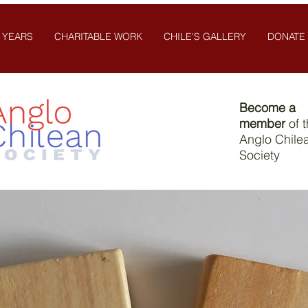
 YEARS
CHARITABLE WORK
CHILE'S GALLERY
DONATE
Become a
member
of 
Anglo Chile
Society