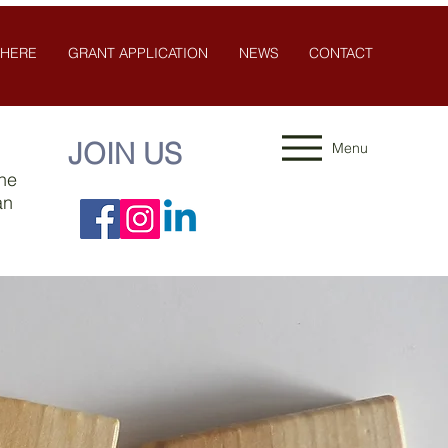
 HERE
GRANT APPLICATION
NEWS
CONTACT
JOIN US
Menu
the
an