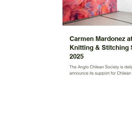
Carmen Mardonez at
Knitting & Stitching
2025
The Anglo Chilean Society is deli
announce its support for Chilean 
Carmen Mardonez, who has bee
a grant to...