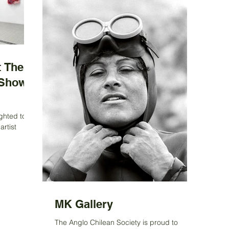
 The
 Show
ghted to
artist
n awarded
MK Gallery
The Anglo Chilean Society is proud to