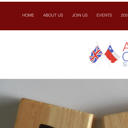
HOME
ABOUT US
JOIN US
EVENTS
200