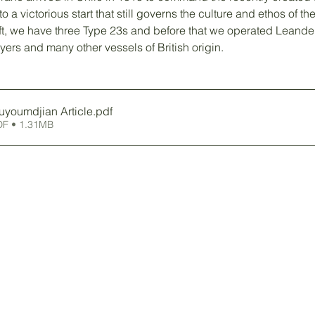
to a victorious start that still governs the culture and ethos of t
eft, we have three Type 23s and before that we operated Leander
ers and many other vessels of British origin. 
uyoumdjian Article
.pdf
DF • 1.31MB