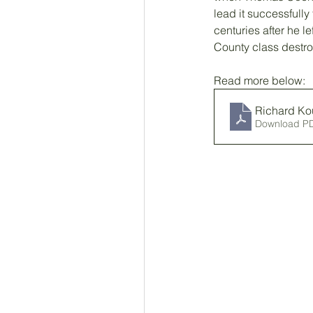
lead it successfully 
centuries after he l
County class destroy
Read more below: 
Richard Ko
Download P