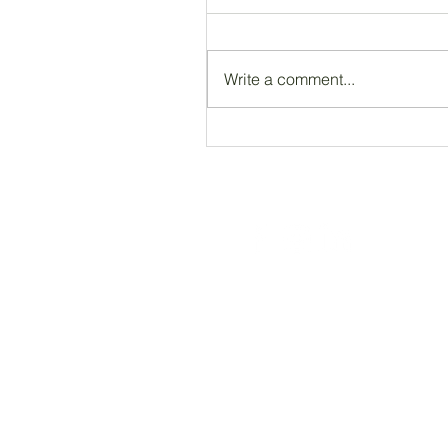
Write a comment...
Registered Charity Number 212778
© Copyright 2026 by Anglo Chilean Socie
ACS WEBSITE DISCLAIMER
Please note that the ACS has no responsib
endorse, guarantee, or assume responsibili