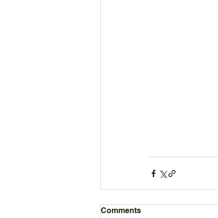
Comments