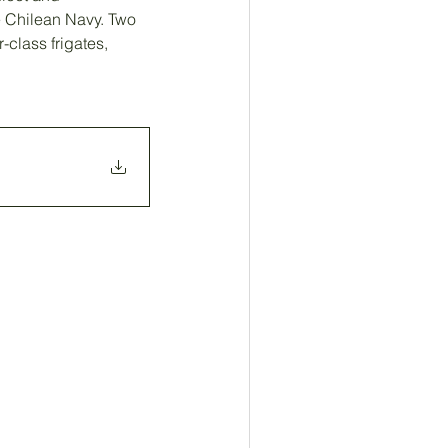
he Chilean Navy. Two 
-class frigates,