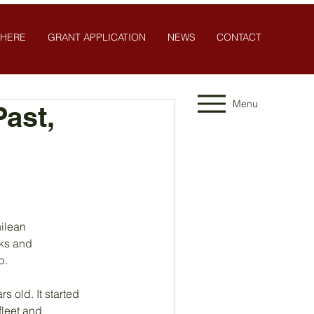
 HERE
GRANT APPLICATION
NEWS
CONTACT
Menu
ast,
hilean
nks and
p.
 old. It started 
fleet and