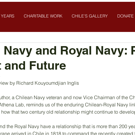
 YEARS
CHARITABLE WORK
CHILE'S GALLERY
DONATE
 Navy and Royal Navy: P
 and Future
3
iew by Richard Kouyoumdjian Inglis
author, a Chilean Navy veteran and now Vice Chairman of the C
k Athena Lab, reminds us of the enduring Chilean-Royal Navy li
 how that two century old relationship might continue to develo
 the Royal Navy have a relationship that is more than 200 years
e arrived in Chile in 1818 to command the recently created 