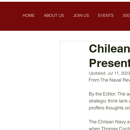
HOME
ABOUT US
JOIN US
EVENTS
200
Chilean
Present
Updated:
Jul 11, 202
From The Naval Rev
By the Editor: The 
strategic think tan
proffers thoughts on
The Chilean Navy and
when Thomas Cochran