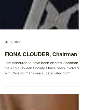
Mar 1, 2022
FIONA CLOUDER, Chairman
I am honoured to have been elected Chairman of
the Anglo Chilean Society. I have been involved
with Chile for many years, captivated from...