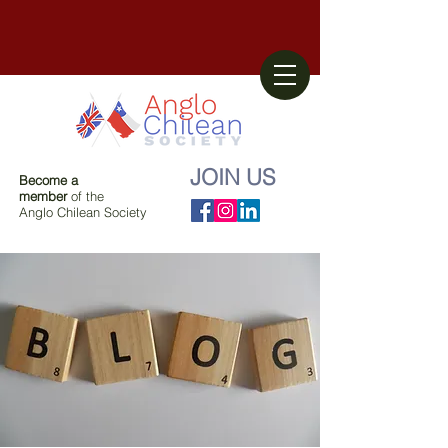
JOIN US
Become a
member
of the
Anglo Chilean Society