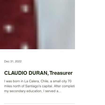
Dec 31, 2022
CLAUDIO DURAN, Treasurer
I was born in La Calera, Chile, a small city 70
miles north of Santiago's capital. After completing
my secondary education, I served a...