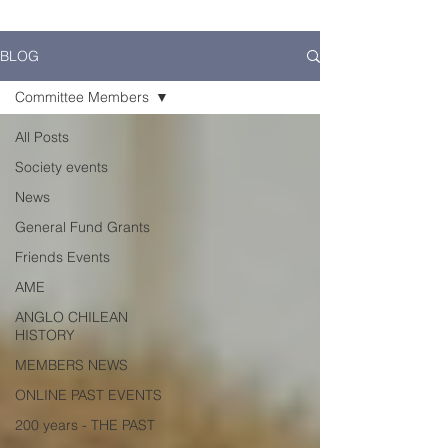
BLOG
Committee Members
All Posts
Society events
News
General Fund Grants
Friends Events
AME
ANGLO CHILEAN
HISTORY
MEMBERS NEWS
ONLINE PAST EVENTS
200 years - THE PAST