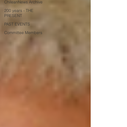
ChileanNews Archive
200 years - THE
PRESENT
PAST EVENTS
Committee Members