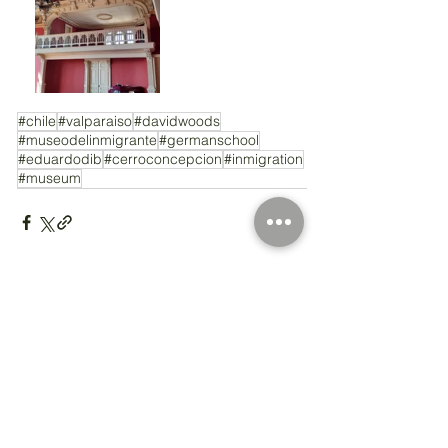
#chile
#valparaiso
#davidwoods
#museodelinmigrante
#germanschool
#eduardodib
#cerroconcepcion
#inmigration
#museum
Comments
Write a comment...