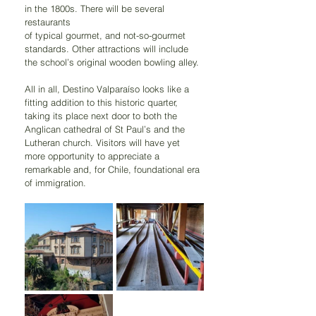
in the 1800s. There will be several 
restaurants
of typical gourmet, and not-so-gourmet 
standards. Other attractions will include 
the school’s original wooden bowling alley.
All in all, Destino Valparaíso looks like a 
fitting addition to this historic quarter, 
taking its place next door to both the 
Anglican cathedral of St Paul’s and the 
Lutheran church. Visitors will have yet 
more opportunity to appreciate a 
remarkable and, for Chile, foundational era 
of immigration.