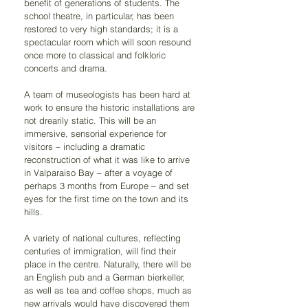
benefit of generations of students. The 
school theatre, in particular, has been 
restored to very high standards; it is a 
spectacular room which will soon resound 
once more to classical and folkloric 
concerts and drama.
A team of museologists has been hard at 
work to ensure the historic installations are 
not drearily static. This will be an 
immersive, sensorial experience for 
visitors – including a dramatic 
reconstruction of what it was like to arrive 
in Valparaiso Bay – after a voyage of 
perhaps 3 months from Europe – and set 
eyes for the first time on the town and its 
hills.
A variety of national cultures, reflecting 
centuries of immigration, will find their 
place in the centre. Naturally, there will be 
an English pub and a German bierkeller, 
as well as tea and coffee shops, much as 
new arrivals would have discovered them 