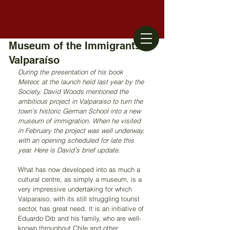
Museum of the Immigrants -
Valparaíso
During the presentation of his book 
Meteor, at the launch held last year by the 
Society, David Woods mentioned the 
ambitious project in Valparaiso to turn the 
town’s historic German School into a new 
museum of immigration. When he visited 
in February the project was well underway, 
with an opening scheduled for late this 
year. Here is David’s brief update.
What has now developed into as much a 
cultural centre, as simply a museum, is a 
very impressive undertaking for which 
Valparaiso, with its still struggling tourist 
sector, has great need. It is an initiative of 
Eduardo Dib and his family, who are well-
known throughout Chile and other 