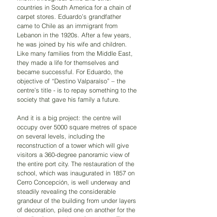
countries in South America for a chain of 
carpet stores. Eduardo’s grandfather 
came to Chile as an immigrant from 
Lebanon in the 1920s. After a few years, 
he was joined by his wife and children. 
Like many families from the Middle East, 
they made a life for themselves and 
became successful. For Eduardo, the 
objective of “Destino Valparaíso” – the 
centre’s title - is to repay something to the 
society that gave his family a future.
And it is a big project: the centre will 
occupy over 5000 square metres of space 
on several levels, including the 
reconstruction of a tower which will give 
visitors a 360-degree panoramic view of 
the entire port city. The restauration of the 
school, which was inaugurated in 1857 on 
Cerro Concepción, is well underway and 
steadily revealing the considerable 
grandeur of the building from under layers 
of decoration, piled one on another for the 