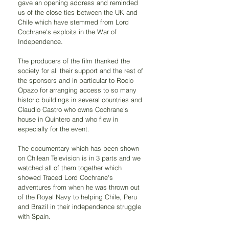
gave an opening address and reminded 
us of the close ties between the UK and 
Chile which have stemmed from Lord 
Cochrane's exploits in the War of 
Independence.
The producers of the film thanked the 
society for all their support and the rest of 
the sponsors and in particular to Rocio 
Opazo for arranging access to so many 
historic buildings in several countries and 
Claudio Castro who owns Cochrane's 
house in Quintero and who flew in 
especially for the event.
The documentary which has been shown 
on Chilean Television is in 3 parts and we 
watched all of them together which 
showed Traced Lord Cochrane's 
adventures from when he was thrown out 
of the Royal Navy to helping Chile, Peru 
and Brazil in their independence struggle 
with Spain.