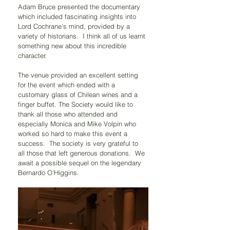
Adam Bruce presented the documentary 
which included fascinating insights into 
Lord Cochrane's mind, provided by a 
variety of historians.  I think all of us learnt 
something new about this incredible 
character.
The venue provided an excellent setting 
for the event which ended with a 
customary glass of Chilean wines and a 
finger buffet. The Society would like to 
thank all those who attended and 
especially Monica and Mike Volpin who 
worked so hard to make this event a 
success.  The society is very grateful to 
all those that left generous donations.  We 
await a possible sequel on the legendary 
Bernardo O'Higgins.