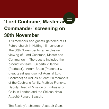
‘Lord Cochrane, Master and
Commander’ screening on
30th November
170 members and guests gathered at St 
Peters church in Notting hill, London on 
The 30th November for an exclusive 
viewing of 'Lord Cochrane, Master and 
Commander'.  The guests included the 
production team:  Gilberto Villarroel 
(Producer),  Adam Bruce (Presenter & 
great great grandson of Admiral Lord 
Cochrane) as well as at least 20 members 
of the Cochrane family, Mathias Francke, 
‎Deputy Head of Mission of Embassy of 
Chile in London and the Chilean Naval 
Attaché Ronald Baasch.
The Society's chairman Alasdair Grant 