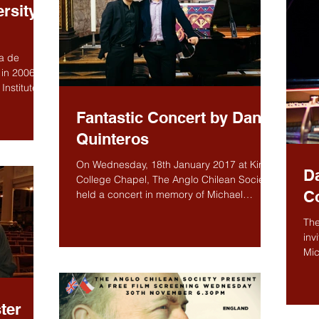
rsity,
ca de
in 2006 as
Institute,
Fantastic Concert by Danor
Quinteros
On Wednesday, 18th January 2017 at King’s
Da
College Chapel, The Anglo Chilean Society
C
held a concert in memory of Michael
Roberts, "Danor...
The
inv
Mic
Con
ter