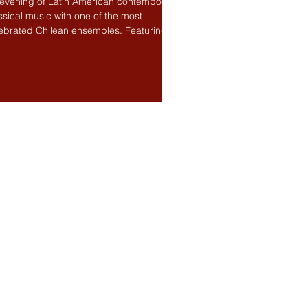
evening of Latin American contemporary
ssical music with one of the most
ebrated Chilean ensembles. Featuring
ic by Chilean...