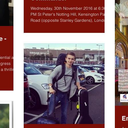
Wednesday, 30th November 2016 at 6:30
PM St Peter's Notting Hill, Kensington Park
Road (opposite Stanley Gardens), London
W11 2PN The...
e -
ential and
ogress
 thrilling
E