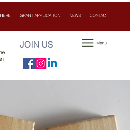
 HERE
GRANT APPLICATION
NEWS
CONTACT
JOIN US
Menu
the
an