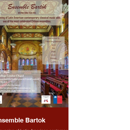
nsemble Bartok