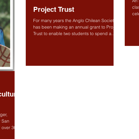
An 
cla
Project Trust
cel
mus
For many years the Anglo Chilean Society
has been making an annual grant to Project
Trust to enable two students to spend a
year in Chile...
ulture
ger,
y San
 over 30