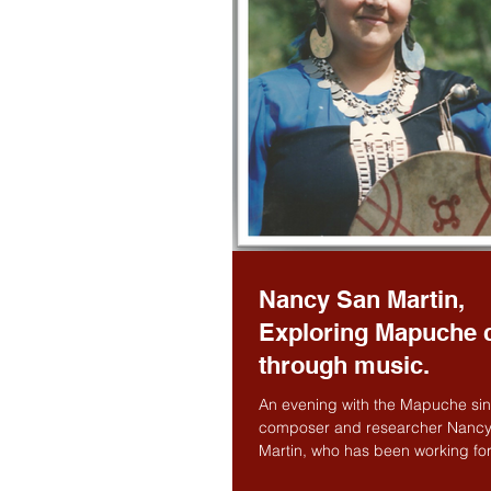
Nancy San Martin,
Exploring Mapuche c
through music.
An evening with the Mapuche sin
composer and researcher Nanc
Martin, who has been working for
years in keeping the music...