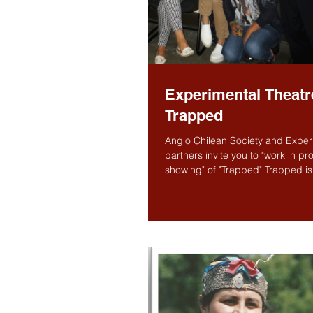
Experimental Theatr
Trapped
Anglo Chilean Society and Experi
partners invite you to "work in pr
showing" of "Trapped" Trapped is a
new...