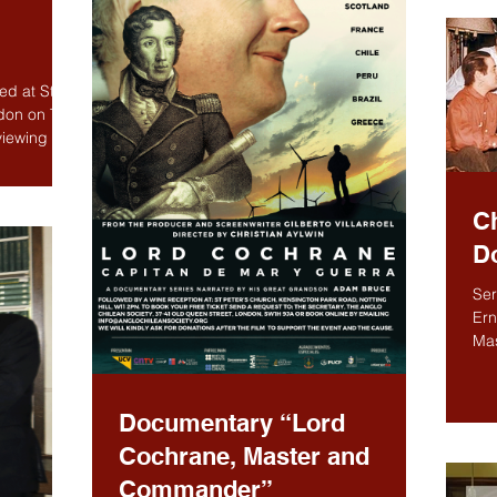
d at St
ndon on The
iewing of
C
D
Ser
Ern
Mas
Spa
Documentary “Lord
Cochrane, Master and
Commander”