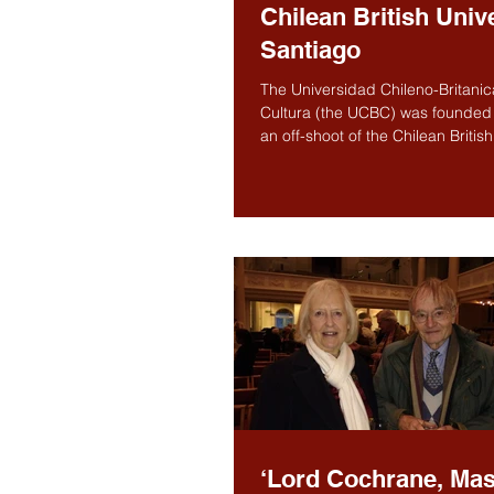
Chilean British Unive
Santiago
The Universidad Chileno-Britani
Cultura (the UCBC) was founded 
an off-shoot of the Chilean British 
itself...
‘Lord Cochrane, Mas