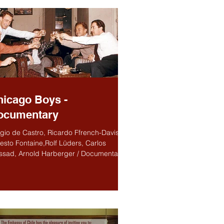
hicago Boys -
ocumentary
gio de Castro, Ricardo Ffrench-Davis,
esto Fontaine,Rolf Lüders, Carlos
sad, Arnold Harberger / Documentary /
nish, English...