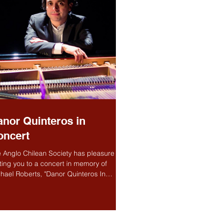
nor Quinteros in
oncert
 Anglo Chilean Society has pleasure in
iting you to a concert in memory of
hael Roberts, "Danor Quinteros In
cert" Michael...