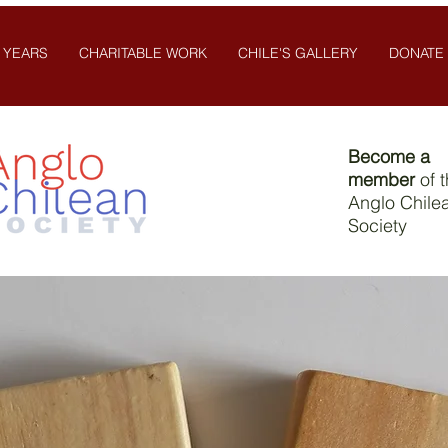
 YEARS
CHARITABLE WORK
CHILE'S GALLERY
DONATE
Become a
member
of 
Anglo Chile
Society