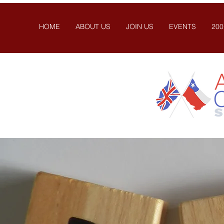
HOME
ABOUT US
JOIN US
EVENTS
200