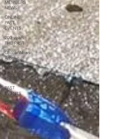
MEMBERS
NEWS
ONLINE
PAST
EVENTS
200 years -
THE PAST
ChileanNews
Archive
200 years -
THE
PRESENT
PAST
EVENTS
Committee
Members