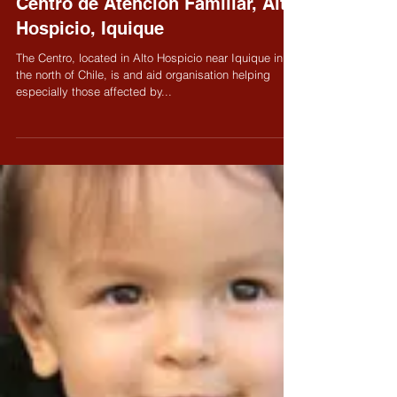
Oct 23, 2008
Centro de Atención Familiar, Alto
Hospicio, Iquique
The Centro, located in Alto Hospicio near Iquique in
the north of Chile, is and aid organisation helping
especially those affected by...