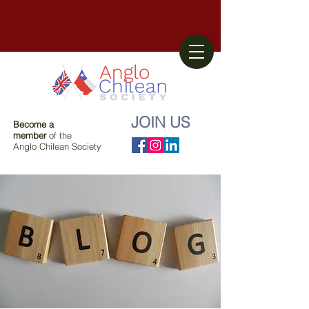
JOIN US
Become a
member
of the
Anglo Chilean Society