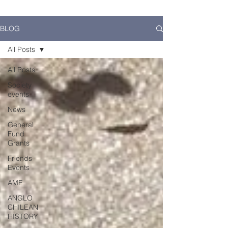
BLOG
All Posts
All Posts
Society
events
News
General
Fund
Grants
Friends
Events
AME
ANGLO
CHILEAN
HISTORY