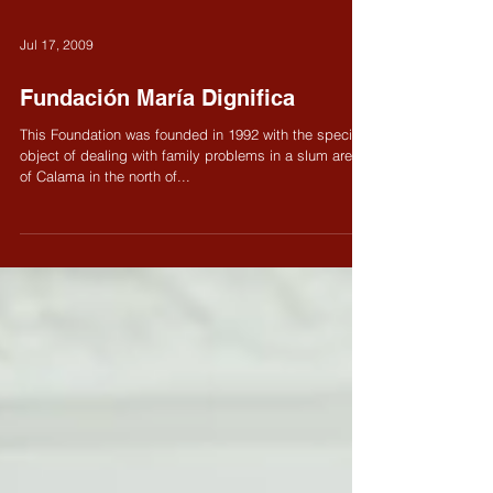
Jul 17, 2009
Fundación María Dignifica
This Foundation was founded in 1992 with the specific
object of dealing with family problems in a slum area
of Calama in the north of...