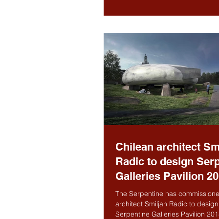
Chilean architect Sm
Radic to design Ser
Galleries Pavilion 2
The Serpentine has commissione
architect Smiljan Radic to design
Serpentine Galleries Pavilion 201