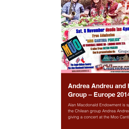
Andrea Andreu and 
Group – Europe 201
Alan Macdonald Endowment is s
the Chilean group Andrea Andre
giving a concert at the Moo Cant
Pimlico, 43 Vauxhall...