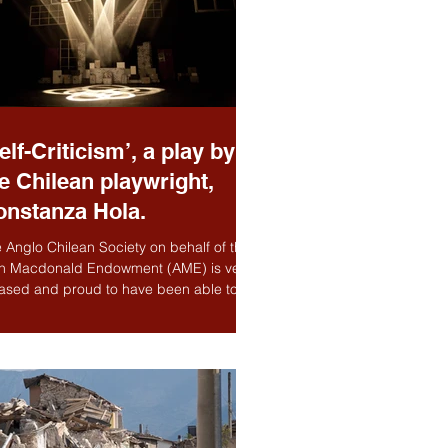
elf-Criticism’, a play by
e Chilean playwright,
onstanza Hola.
 Anglo Chilean Society on behalf of the
n Macdonald Endowment (AME) is very
ased and proud to have been able to
 in this...