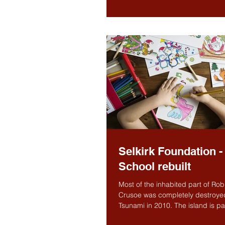
the fourteenth...
Selkirk Foundation -
School rebuilt
Most of the inhabited part of Ro
Crusoe was completely destroye
Tsunami in 2010. The island is par
Juan Fernandez...