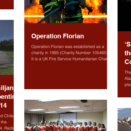
Operation Florian
‘S
Operation Florian was established as a
th
charity in 1995 (Charity Number 1054657).
It is a UK Fire Service Humanitarian Charity
C
working to...
The
Ala
ple
iljan
help
pentine
014
d Chilean
 the
4. Radic is