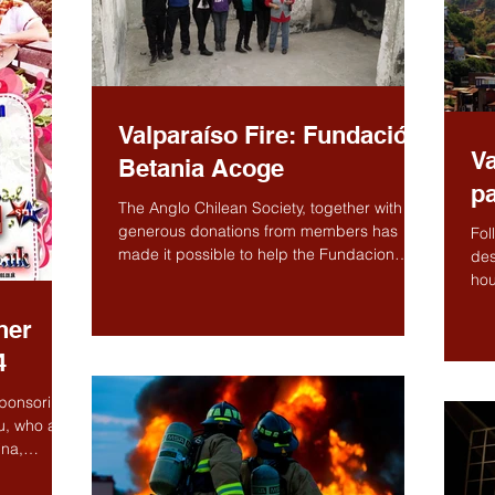
Valparaíso Fire: Fundación
Va
Betania Acoge
pa
The Anglo Chilean Society, together with
generous donations from members has
Fol
made it possible to help the Fundacion
des
Betania Acoge to...
hou
hel
her
4
ponsoring
u, who are
ina,