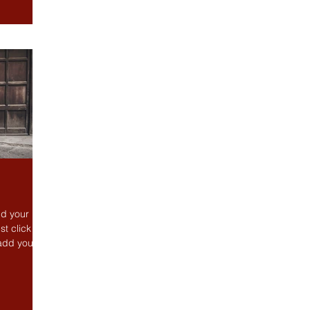
dd your
st click
 add your