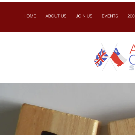
HOME
ABOUT US
JOIN US
EVENTS
200