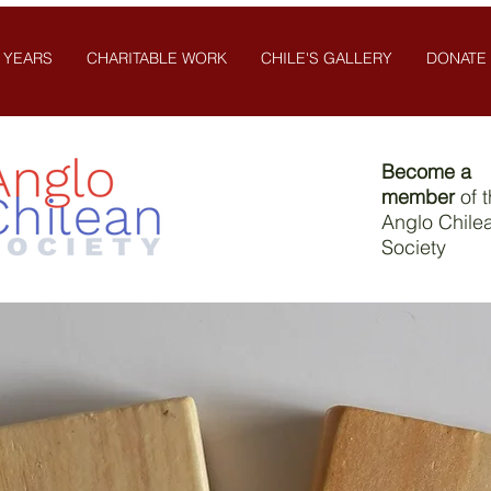
 YEARS
CHARITABLE WORK
CHILE'S GALLERY
DONATE
Become a
member
of 
Anglo Chile
Society