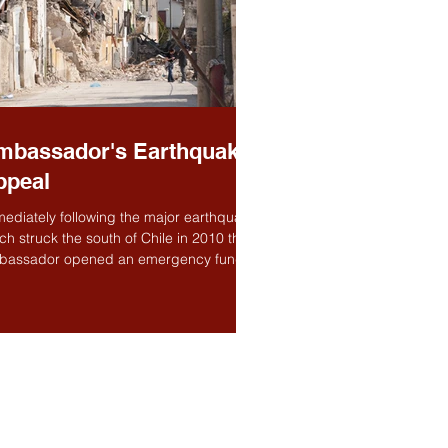
mbassador's Earthquake
ppeal
ediately following the major earthquake
ch struck the south of Chile in 2010 the
bassador opened an emergency fund to
p...