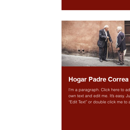
Hogar Padre Correa
I'm a paragraph. Click here to a
own text and edit me. It’s easy. Ju
“Edit Text” or double click me to
own...