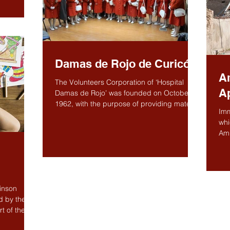
Damas de Rojo de Curicó
A
The Volunteers Corporation of ‘Hospital
A
Damas de Rojo’ was founded on October 4,
1962, with the purpose of providing material
Imm
and...
whi
Am
hel
binson
d by the
t of the