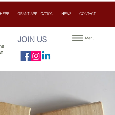
 HERE
GRANT APPLICATION
NEWS
CONTACT
JOIN US
Menu
the
an