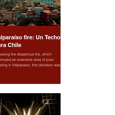
lparaíso fire: Un Techo
ra Chile
lowing the disastrous fire, which
troyed an extensive area of poor
sing in Valparaiso, this donation was to
p the...